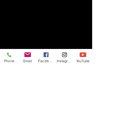
Phone
Email
Facebook
Instagram
YouTube
- RIFF -
Official website of RIFF Music.
Rock, Pop, Alternative and Progressive
sounds.
Quick Links
About
Events
Videos