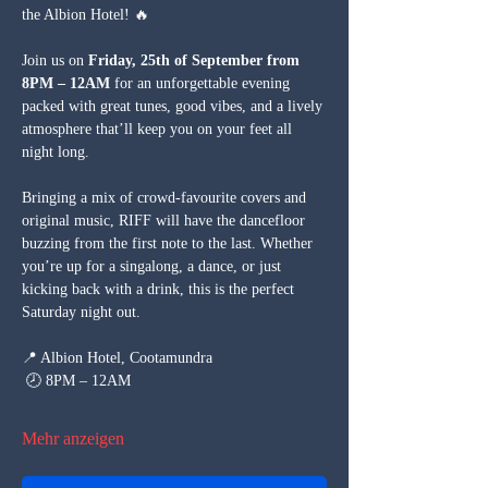
the Albion Hotel! 🔥
Join us on 
Friday, 25th of September from 
8PM – 12AM
 for an unforgettable evening 
packed with great tunes, good vibes, and a lively 
atmosphere that’ll keep you on your feet all 
night long.
Bringing a mix of crowd-favourite covers and 
original music, RIFF will have the dancefloor 
buzzing from the first note to the last. Whether 
you’re up for a singalong, a dance, or just 
kicking back with a drink, this is the perfect 
Saturday night out.
📍 Albion Hotel, Cootamundra
 🕗 8PM – 12AM
Mehr anzeigen