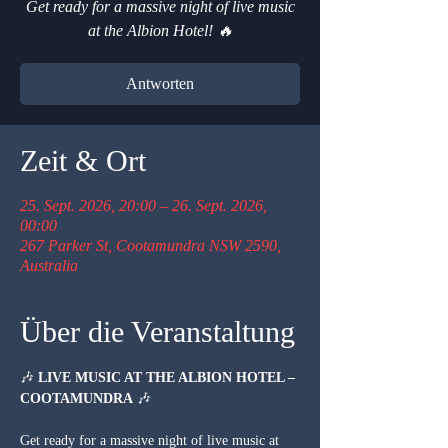
Get ready for a massive night of live music
at the Albion Hotel! 🔥
Antworten
Zeit & Ort
25. Sept. 2026, 20:00 – 26. Sept. 2026,
00:00
267 Parker St, Cootamundra NSW 2590,
Australia
Über die Veranstaltung
🎶 
LIVE MUSIC AT THE ALBION HOTEL – 
COOTAMUNDRA
 🎶
Get ready for a massive night of live music at 