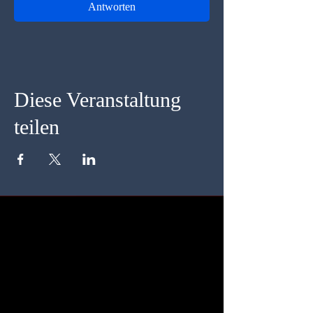
Antworten
Diese Veranstaltung
teilen