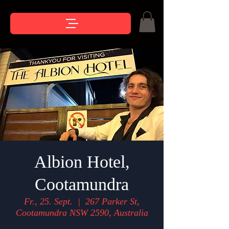
Albion Hotel,
Cootamundra
Fr., 25. Sept.
  |  
267 Parker St,
Cootamundra NSW 2590, Australia