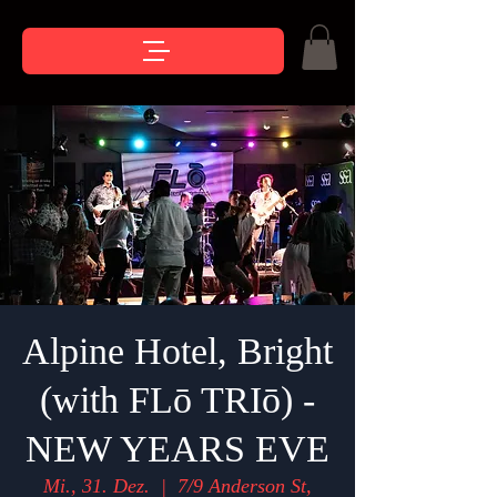
Alpine Hotel, Bright
(with FLō TRIō) -
NEW YEARS EVE
Mi., 31. Dez.
  |  
7/9 Anderson St,