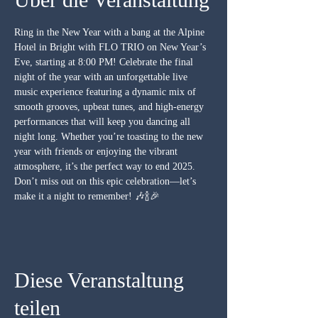
Ring in the New Year with a bang at the Alpine 
Hotel in Bright with FLO TRIO on New Year’s 
Eve, starting at 8:00 PM! Celebrate the final 
night of the year with an unforgettable live 
music experience featuring a dynamic mix of 
smooth grooves, upbeat tunes, and high-energy 
performances that will keep you dancing all 
night long. Whether you’re toasting to the new 
year with friends or enjoying the vibrant 
atmosphere, it’s the perfect way to end 2025. 
Don’t miss out on this epic celebration—let’s 
make it a night to remember! 🎶🍾🎉
Diese Veranstaltung
teilen