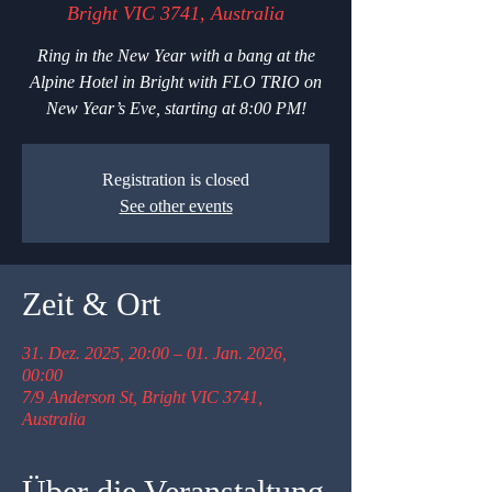
Bright VIC 3741, Australia
Ring in the New Year with a bang at the
Alpine Hotel in Bright with FLO TRIO on
New Year’s Eve, starting at 8:00 PM!
Registration is closed
See other events
Zeit & Ort
31. Dez. 2025, 20:00 – 01. Jan. 2026,
00:00
7/9 Anderson St, Bright VIC 3741,
Australia
Über die Veranstaltung