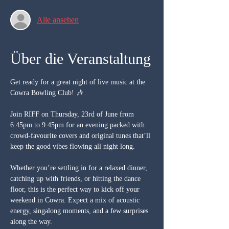
Alle ansehen
Über die Veranstaltung
Get ready for a great night of live music at the 
Cowra Bowling Club! 🎶
Join RIFF on Thursday, 23rd of June from 
6:45pm to 9:45pm for an evening packed with 
crowd-favourite covers and original tunes that’ll 
keep the good vibes flowing all night long.
Whether you’re settling in for a relaxed dinner, 
catching up with friends, or hitting the dance 
floor, this is the perfect way to kick off your 
weekend in Cowra. Expect a mix of acoustic 
energy, singalong moments, and a few surprises 
along the way.