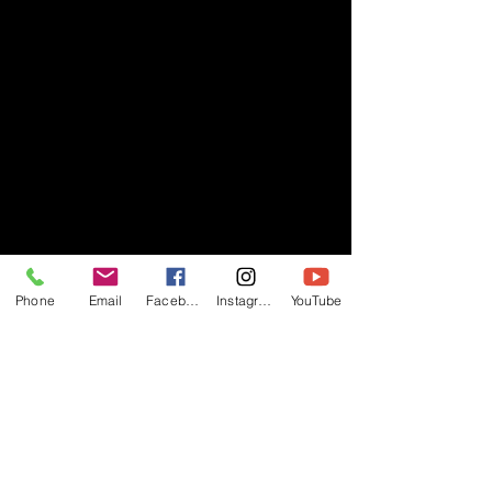
Phone
Email
Facebook
Instagram
YouTube
- RIFF -
Official website of RIFF Music.
Rock, Pop, Alternative and Progressive
sounds.
Quick Links