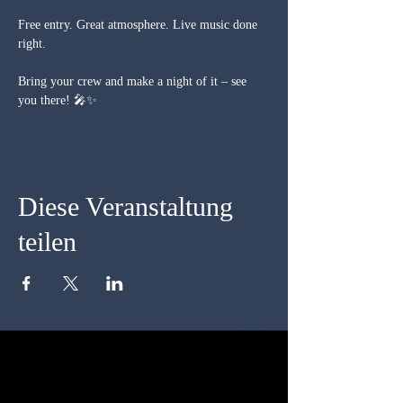
Free entry. Great atmosphere. Live music done 
right.
Bring your crew and make a night of it – see 
you there! 🎤✨
Diese Veranstaltung
teilen