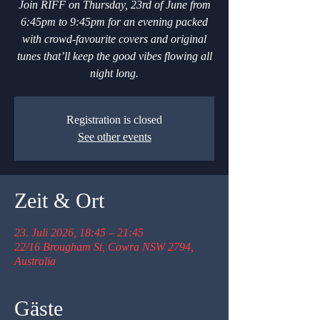
Join RIFF on Thursday, 23rd of June from
6:45pm to 9:45pm for an evening packed
with crowd-favourite covers and original
tunes that’ll keep the good vibes flowing all
night long.
Registration is closed
See other events
Zeit & Ort
23. Juli 2026, 18:45 – 21:45
22/16 Brougham St, Cowra NSW 2794,
Australia
Gäste