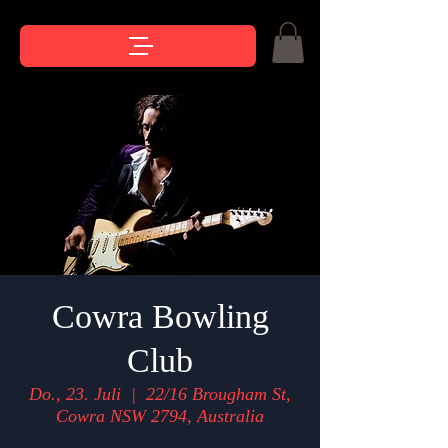
Cowra Bowling
Club
Do., 23. Juli
  |  
22/16 Brougham St,
Cowra NSW 2794, Australia