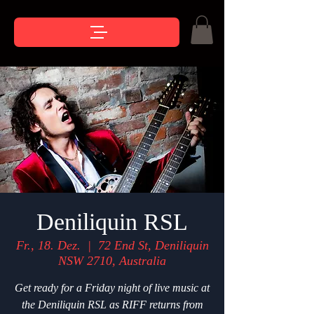
Deniliquin RSL
Fr., 18. Dez.
  |  
72 End St, Deniliquin
NSW 2710, Australia
Get ready for a Friday night of live music at
the Deniliquin RSL as RIFF returns from