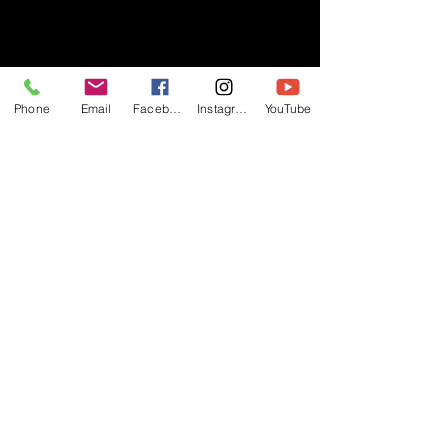
- RIFF -
Phone
Email
Facebook
Instagram
YouTube
Official website of RIFF Music.
Rock, Pop, Alternative and Progressive
sounds.
Quick Links
About
Events
Videos
Store
Contact
Blog