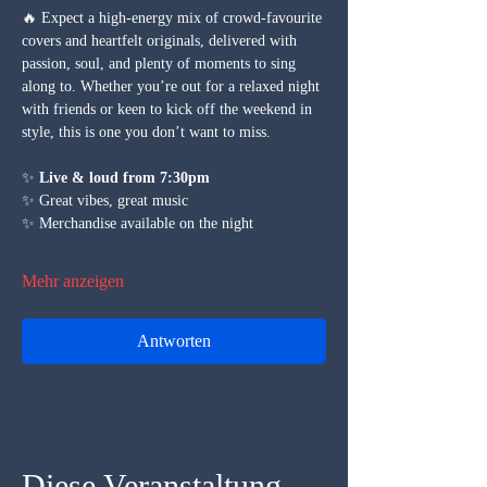
🔥 Expect a high-energy mix of crowd-favourite 
covers and heartfelt originals, delivered with 
passion, soul, and plenty of moments to sing 
along to. Whether you’re out for a relaxed night 
with friends or keen to kick off the weekend in 
style, this is one you don’t want to miss.
✨ 
Live & loud from 7:30pm
✨ Great vibes, great music
✨ Merchandise available on the night
Mehr anzeigen
Antworten
Diese Veranstaltung