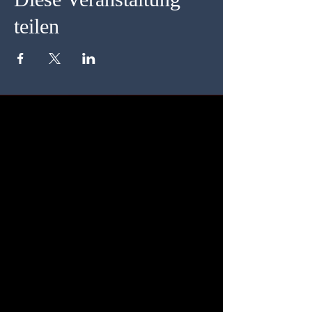
teilen