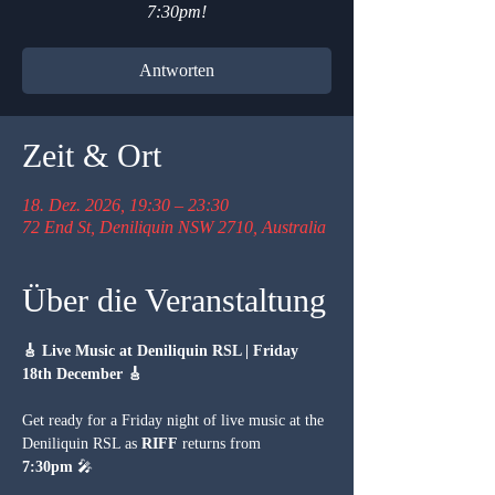
7:30pm!
Antworten
Zeit & Ort
18. Dez. 2026, 19:30 – 23:30
72 End St, Deniliquin NSW 2710, Australia
Über die Veranstaltung
🎸 Live Music at Deniliquin RSL | Friday 
18th December 🎸
Get ready for a Friday night of live music at the 
Deniliquin RSL as 
RIFF
 returns from 
7:30pm
 🎤