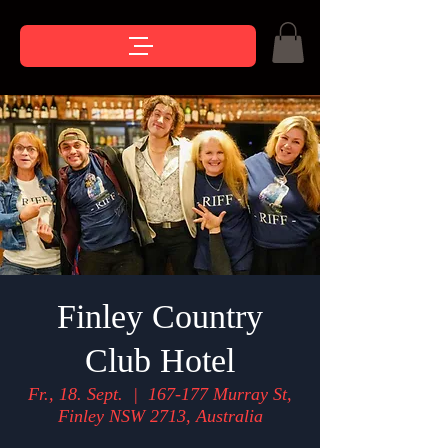
Finley Country
Club Hotel
Fr., 18. Sept.
  |  
167-177 Murray St,
Finley NSW 2713, Australia