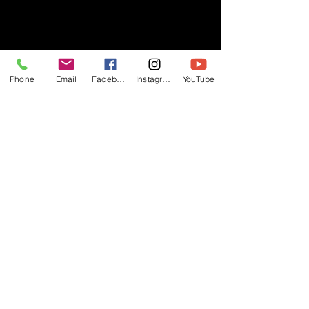
- RIFF -
Phone
Email
Facebook
Instagram
YouTube
Official website of RIFF Music.
Rock, Pop, Alternative and Progressive
sounds.
Quick Links
About
Events
Videos
Store
Contact
Blog