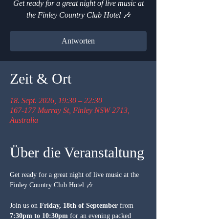
Get ready for a great night of live music at
the Finley Country Club Hotel 🎶
Antworten
Zeit & Ort
18. Sept. 2026, 19:30 – 22:30
167-177 Murray St, Finley NSW 2713,
Australia
Über die Veranstaltung
Get ready for a great night of live music at the 
Finley Country Club Hotel 🎶
Join us on 
Friday, 18th of September
 from 
7:30pm to 10:30pm
 for an evening packed 