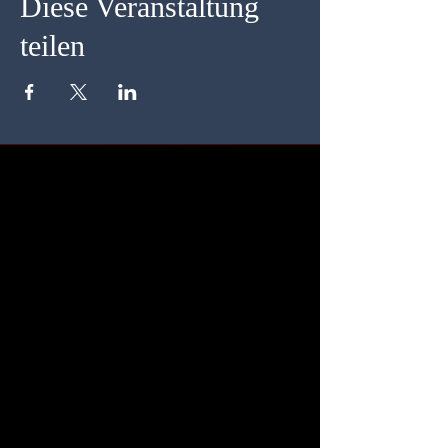
Diese Veranstaltung
teilen