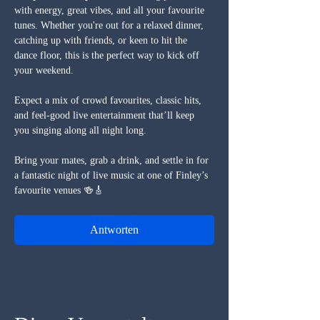
with energy, great vibes, and all your favourite 
tunes. Whether you're out for a relaxed dinner, 
catching up with friends, or keen to hit the 
dance floor, this is the perfect way to kick off 
your weekend.
Expect a mix of crowd favourites, classic hits, 
and feel-good live entertainment that’ll keep 
you singing along all night long.
Bring your mates, grab a drink, and settle in for 
a fantastic night of live music at one of Finley’s 
favourite venues 🍻🎸
Antworten