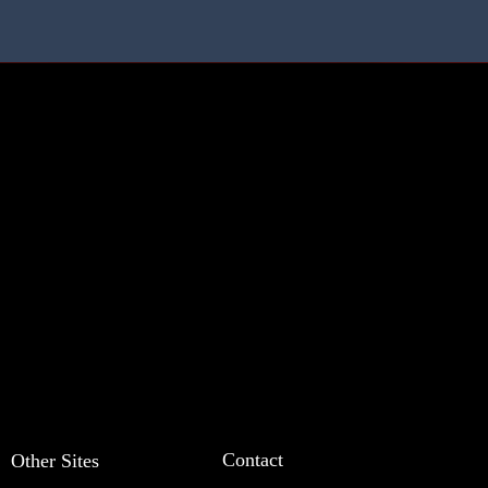
Contact
Other Sites