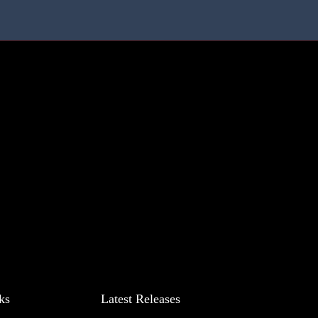
ks
Latest Releases