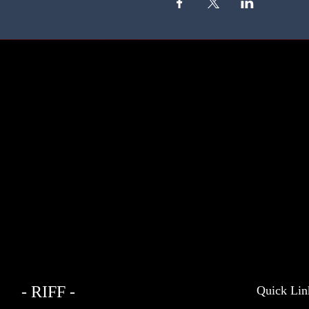
- RIFF -
Quick Lin