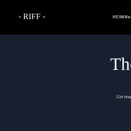
- RIFF -
HEIM
Ne
Th
Get rea