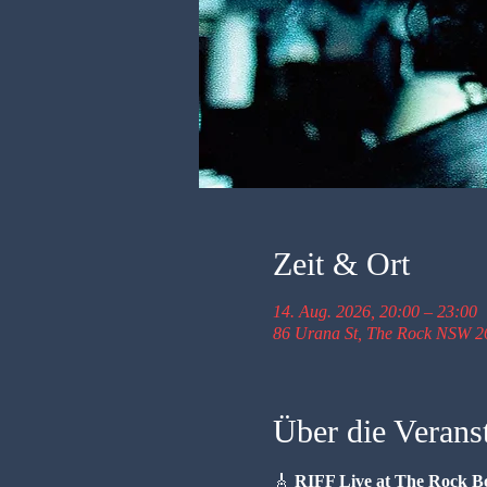
Zeit & Ort
14. Aug. 2026, 20:00 – 23:00
86 Urana St, The Rock NSW 26
Über die Verans
🎸 
RIFF Live at The Rock B