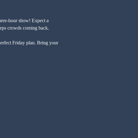
 three-hour show! Expect a 
 keeps crowds coming back.
perfect Friday plan. Bring your 