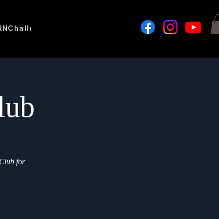
RN
Challenges
lub
Club for