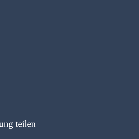
ung teilen