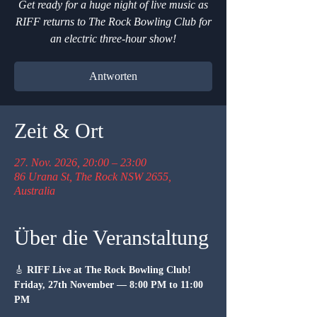
Get ready for a huge night of live music as
RIFF returns to The Rock Bowling Club for
an electric three-hour show!
Antworten
Zeit & Ort
27. Nov. 2026, 20:00 – 23:00
86 Urana St, The Rock NSW 2655,
Australia
Über die Veranstaltung
🎸 
RIFF Live at The Rock Bowling Club!
Friday, 27th November — 8:00 PM to 11:00 
PM