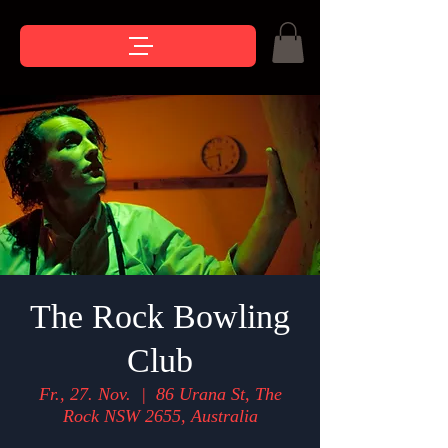
The Rock Bowling
Club
Fr., 27. Nov.
  |  
86 Urana St, The
Rock NSW 2655, Australia