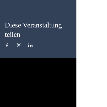
Diese Veranstaltung
teilen