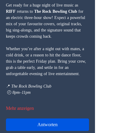
Get ready for a huge night of live music as 
RIFF
 returns to 
The Rock Bowling Club
 for 
an electric three-hour show! Expect a powerful 
mix of your favourite covers, original tracks, 
big sing-alongs, and the signature sound that 
keeps crowds coming back.
Whether you’re after a night out with mates, a 
cold drink, or a reason to hit the dance floor, 
this is the perfect Friday plan. Bring your crew, 
grab a table early, and settle in for an 
unforgettable evening of live entertainment.
📍 
The Rock Bowling Club
 🕗 
8pm–11pm
Mehr anzeigen
Antworten