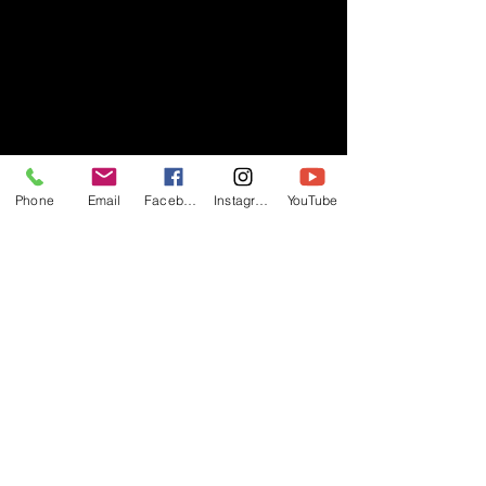
Phone
Email
Facebook
Instagram
YouTube
- RIFF -
Official website of RIFF Music.
Rock, Pop, Alternative and Progressive
sounds.
Quick Links
About
Events
Videos
Store