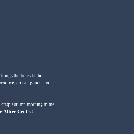
 brings the tunes to the 
roduce, artisan goods, and 
o a crisp autumn morning in the 
e 
Attree Centre
!