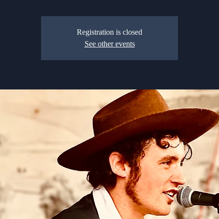
Registration is closed
See other events