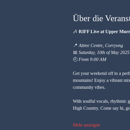
Über die Verans
🎶 
RIFF Live at Upper Mur
📍 
Attree Centre, Corryong
📅 
Saturday, 10th of May 2025
🕘 
From 9:00 AM
Get your weekend off to a perfec
mountains! Enjoy a vibrant mix
community vibes.
With soulful vocals, rhythmic gui
High Country. Come say hi, gra
Mehr anzeigen