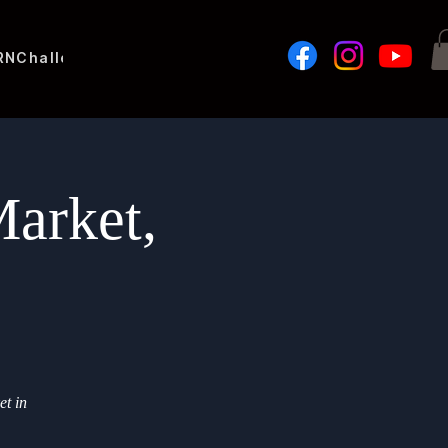
RN
Challenges
arket,
et in