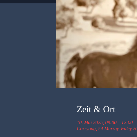
Zeit & Ort
10. Mai 2025, 09:00 – 12:00
Corryong, 54 Murray Valley H