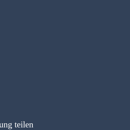
ung teilen