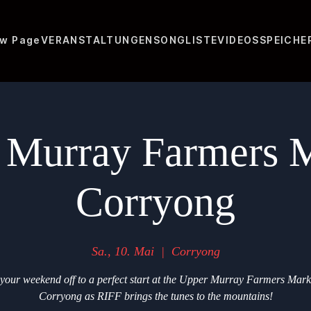
w Page
VERANSTALTUNGEN
SONGLISTE
VIDEOS
SPEICHE
 Murray Farmers M
Corryong
Sa., 10. Mai
  |  
Corryong
your weekend off to a perfect start at the Upper Murray Farmers Mark
Corryong as RIFF brings the tunes to the mountains!