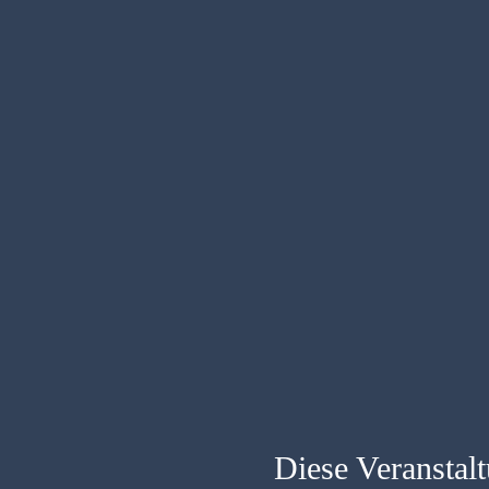
Diese Veranstalt