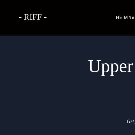
- RIFF -
HEIM
Ne
Upper
Get 