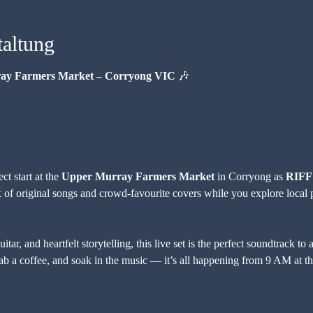
taltung
ray Farmers Market – Corryong VIC
 🎶
t start at the 
Upper Murray Farmers Market
 in Corryong as 
RIFF
 of original songs and crowd-favourite covers while you explore local p
tar, and heartfelt storytelling, this live set is the perfect soundtrack t
b a coffee, and soak in the music — it’s all happening from 9 AM at th