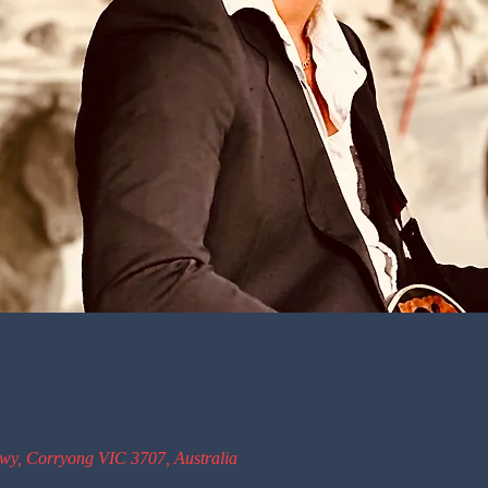
wy, Corryong VIC 3707, Australia