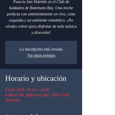
Pasa tu San Valentín en el Club de
Soldados de Batemans Bay. Una noche
perfecta con entretenimiento en vivo, cena
exquisita y un ambiente romántico. ¡No
olvides volver para disfrutar de más música
y diversión!
La inscripción está cerrada
Ver otros eventos
Horario y ubicación
14 feb 2025, 19:30 – 23:00
6 Beach Rd, Batemans Bay, NSW 2536,
Australia