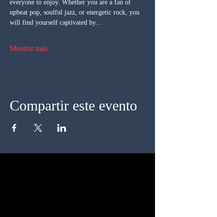
everyone to enjoy. Whether you are a fan of 
upbeat pop, soulful jazz, or energetic rock, you 
will find yourself captivated by…
Mostrar más
Compartir este evento