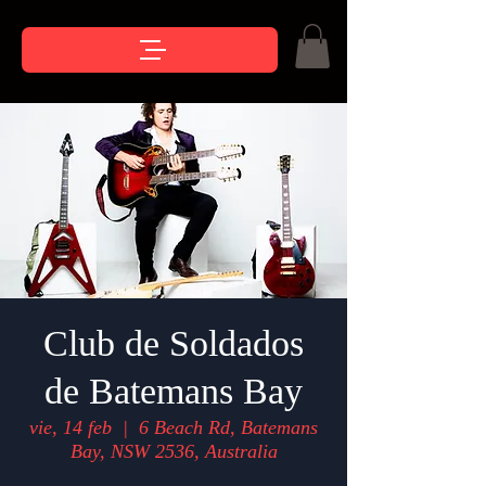
Club de Soldados
de Batemans Bay
vie, 14 feb
  |  
6 Beach Rd, Batemans
Bay, NSW 2536, Australia