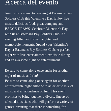
Acerca del evento
Join us for a romantic evening at Batemans Bay 
Soldiers Club this Valentine's Day. Enjoy live 
music, delicious food, great company and 
BADGE DRAWS. Celebrate Valentine's Day 
with us at Batemans Bay Soldiers Club. An 
evening filled with love, laughter and 
memorable moments. Spend your Valentine's 
Day at Batemans Bay Soldiers Club. A perfect 
night with live entertainment, exquisite dining 
and an awesome night of entertainment.
Be sure to come along once again for another 
night of music and fun!
Be sure to come along once again for another 
unforgettable night filled with an eclectic mix of 
music and an abundance of fun! This event 
promises to bring together a diverse lineup of 
talented musicians who will perform a variety of 
genres, ensuring that there is something for 