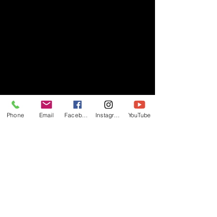
Phone
Email
Facebook
Instagram
YouTube
- RIFF -
Official website of RIFF Music.
Rock, Pop, Alternative and Progressive
sounds.
Quick Links
About