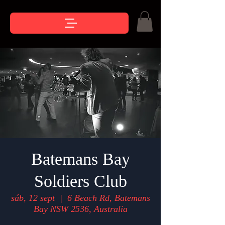
Batemans Bay
Soldiers Club
sáb, 12 sept
  |  
6 Beach Rd, Batemans
Bay NSW 2536, Australia