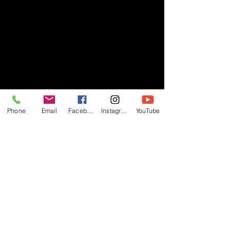
Phone
Email
Facebook
Instagram
YouTube
- RIFF -
Official website of RIFF Music.
Rock, Pop, Alternative and Progressive
sounds.
Quick Links
About
Events