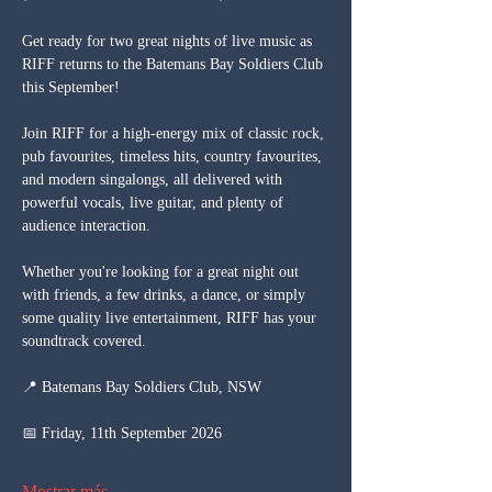
Get ready for two great nights of live music as 
RIFF returns to the Batemans Bay Soldiers Club 
this September!
Join RIFF for a high-energy mix of classic rock, 
pub favourites, timeless hits, country favourites, 
and modern singalongs, all delivered with 
powerful vocals, live guitar, and plenty of 
audience interaction.
Whether you're looking for a great night out 
with friends, a few drinks, a dance, or simply 
some quality live entertainment, RIFF has your 
soundtrack covered.
📍 Batemans Bay Soldiers Club, NSW
📅 Friday, 11th September 2026
Mostrar más