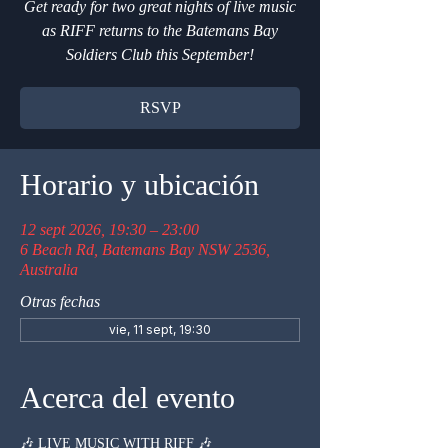
Get ready for two great nights of live music
as RIFF returns to the Batemans Bay
Soldiers Club this September!
RSVP
Horario y ubicación
12 sept 2026, 19:30 – 23:00
6 Beach Rd, Batemans Bay NSW 2536,
Australia
Otras fechas
vie, 11 sept, 19:30
Acerca del evento
🎶 LIVE MUSIC WITH RIFF 🎶