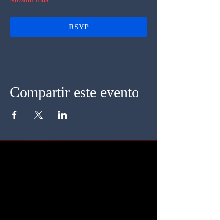
RSVP
Compartir este evento