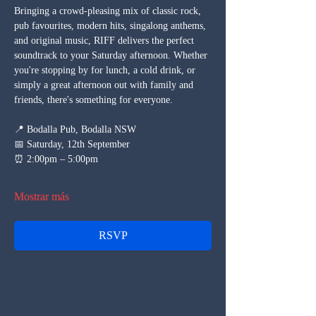
Bringing a crowd-pleasing mix of classic rock, 
pub favourites, modern hits, singalong anthems, 
and original music, RIFF delivers the perfect 
soundtrack to your Saturday afternoon. Whether 
you're stopping by for lunch, a cold drink, or 
simply a great afternoon out with family and 
friends, there's something for everyone.
📍 Bodalla Pub, Bodalla NSW
📅 Saturday, 12th September
⏰ 2:00pm – 5:00pm
Mostrar más
RSVP