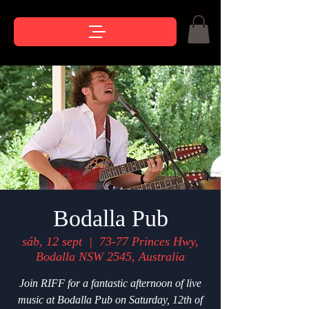
Bodalla Pub
sáb, 12 sept
  |  
73-77 Princes Hwy,
Bodalla NSW 2545, Australia
Join RIFF for a fantastic afternoon of live
music at Bodalla Pub on Saturday, 12th of