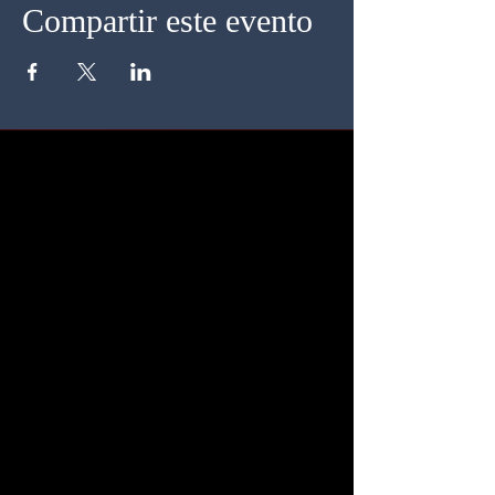
Compartir este evento