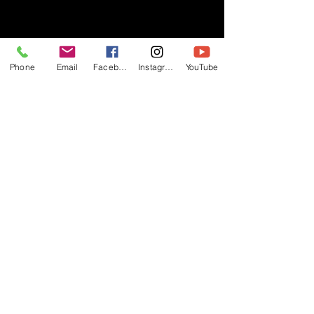
- RIFF -
Phone
Email
Facebook
Instagram
YouTube
Official website of RIFF Music.
Rock, Pop, Alternative and Progressive
sounds.
Quick Links
About
Events
Videos
Store
Contact
Blog