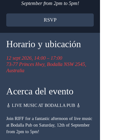
September from 2pm to 5pm!
RSVP
Horario y ubicación
12 sept 2026, 14:00 – 17:00
73-77 Princes Hwy, Bodalla NSW 2545,
Australia
Acerca del evento
🎸 LIVE MUSIC AT BODALLA PUB 🎸
Join RIFF for a fantastic afternoon of live music 
at Bodalla Pub on Saturday, 12th of September 
from 2pm to 5pm!