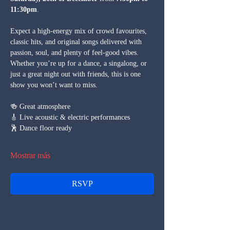
11:30pm
.
Expect a high-energy mix of crowd favourites, 
classic hits, and original songs delivered with 
passion, soul, and plenty of feel-good vibes. 
Whether you’re up for a dance, a singalong, or 
just a great night out with friends, this is one 
show you won’t want to miss.
🍻 Great atmosphere
🎸 Live acoustic & electric performances
🕺 Dance floor ready
Mostrar más
RSVP