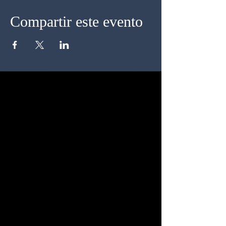
Compartir este evento