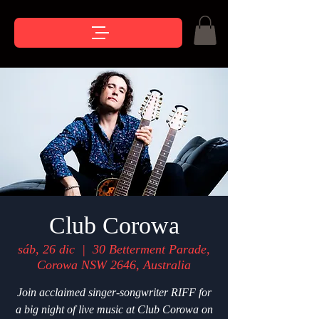
Club Corowa
sáb, 26 dic
  |  
30 Betterment Parade,
Corowa NSW 2646, Australia
Join acclaimed singer-songwriter RIFF for
a big night of live music at Club Corowa on