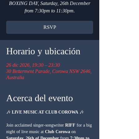
BOXING DAY, Saturday, 26th December
from 7:30pm to 11:30pm.
RSVP
Horario y ubicación
26 dic 2026, 19:30 – 23:30
30 Betterment Parade, Corowa NSW 2646,
Australia
Acerca del evento
🎶 
LIVE MUSIC AT CLUB COROWA
 🎶
Join acclaimed singer-songwriter 
RIFF
 for a big 
night of live music at 
Club Corowa
 on 
Saturday, 26th of December
 from 
7:30pm to 