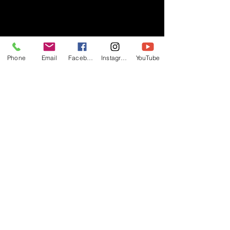
- RIFF -
Phone
Email
Facebook
Instagram
YouTube
Official website of RIFF Music.
Rock, Pop, Alternative and Progressive
sounds.
Quick Links
About
Events
Videos
Store
Contact
Blog