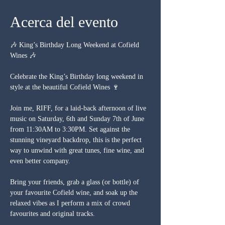
Acerca del evento
🎶 King’s Birthday Long Weekend at Cofield 
Wines 🎶
Celebrate the King’s Birthday long weekend in 
style at the beautiful Cofield Wines 🍷
Join me, RIFF, for a laid-back afternoon of live 
music on Saturday, 6th and Sunday 7th of June 
from 11:30AM to 3:30PM. Set against the 
stunning vineyard backdrop, this is the perfect 
way to unwind with great tunes, fine wine, and 
even better company.
Bring your friends, grab a glass (or bottle) of 
your favourite Cofield wine, and soak up the 
relaxed vibes as I perform a mix of crowd 
favourites and original tracks.