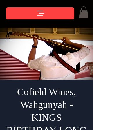
Cofield Wines,
Wahgunyah -
KINGS