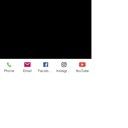
Phone
Email
Facebook
Instagram
YouTube
- RIFF -
Official website of RIFF Music.
Rock, Pop, Alternative and Progressive
sounds.
Quick Links
About