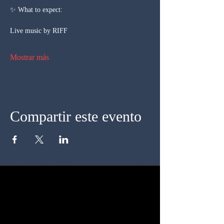
✨ What to expect:
Live music by RIFF
Mostrar más
Compartir este evento