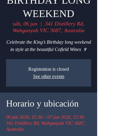
BIRTHDAY LONG
WEEKEND
sáb, 06 jun
  |  
341 Distillery Rd,
Wahgunyah VIC 3687, Australia
Celebrate the King’s Birthday long weekend
in style at the beautiful Cofield Wines 🍷
Registration is closed
See other events
Horario y ubicación
06 jun 2026, 11:30 – 07 jun 2026, 15:30
341 Distillery Rd, Wahgunyah VIC 3687,
Australia