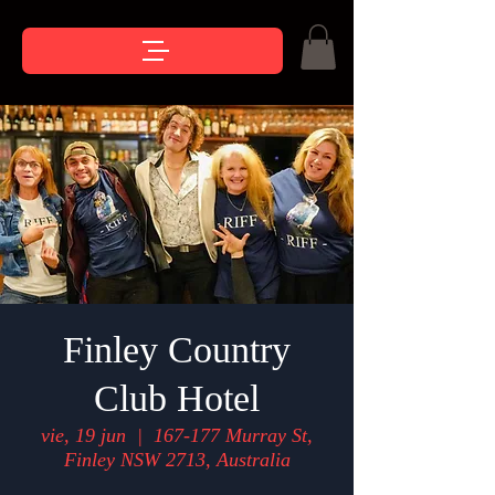
Finley Country
Club Hotel
vie, 19 jun
  |  
167-177 Murray St,
Finley NSW 2713, Australia