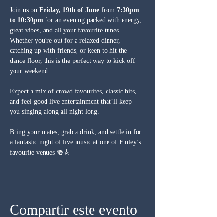
Join us on 
Friday, 19th of June
 from 
7:30pm 
to 10:30pm
 for an evening packed with energy, 
great vibes, and all your favourite tunes. 
Whether you're out for a relaxed dinner, 
catching up with friends, or keen to hit the 
dance floor, this is the perfect way to kick off 
your weekend.
Expect a mix of crowd favourites, classic hits, 
and feel-good live entertainment that’ll keep 
you singing along all night long.
Bring your mates, grab a drink, and settle in for 
a fantastic night of live music at one of Finley’s 
favourite venues 🍻🎸
Compartir este evento