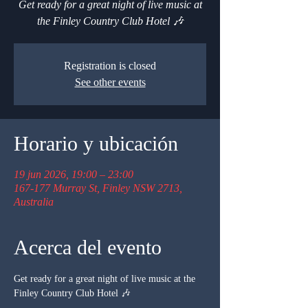
Get ready for a great night of live music at
the Finley Country Club Hotel 🎶
Registration is closed
See other events
Horario y ubicación
19 jun 2026, 19:00 – 23:00
167-177 Murray St, Finley NSW 2713,
Australia
Acerca del evento
Get ready for a great night of live music at the 
Finley Country Club Hotel 🎶