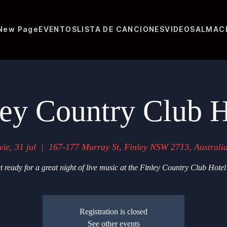
New Page
EVENTOS
LISTA DE CANCIONES
VIDEOS
ALMAC
ley Country Club H
vie, 31 jul
  |  
167-177 Murray St, Finley NSW 2713, Australi
t ready for a great night of live music at the Finley Country Club Hotel
Registration is closed
See other events