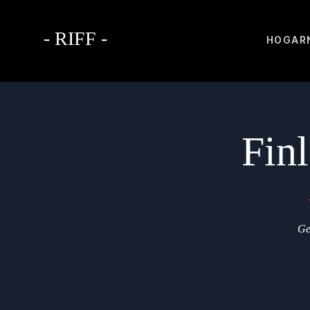
- RIFF -
HOGAR
Fin
Ge