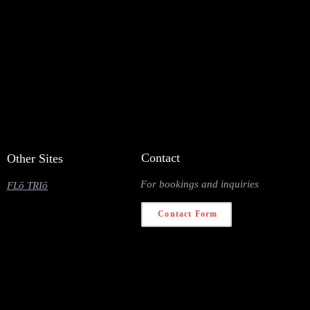
Contact
Other Sites
For bookings and inquiries
FLō TRIō
Contact Form