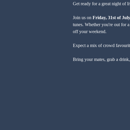
Get ready for a great night of 
Join us on 
Friday, 31st of Jul
tunes. Whether you're out for a 
off your weekend.
Expect a mix of crowd favourites
Bring your mates, grab a drink, 