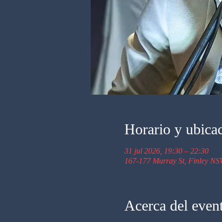
Horario y ubica
31 jul 2026, 19:30 – 22:30
167-177 Murray St, Finley NS
Acerca del even