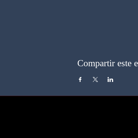
Compartir este 