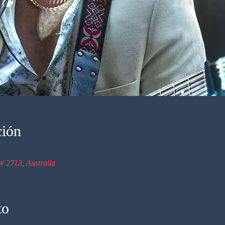
ción
W 2713, Australia
to