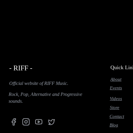
- RIFF -
Quick Lin
About
Official website of RIFF Music.
Events
Rock, Pop, Alternative and Progressive
Videos
sounds.
Store
Contact
Blog