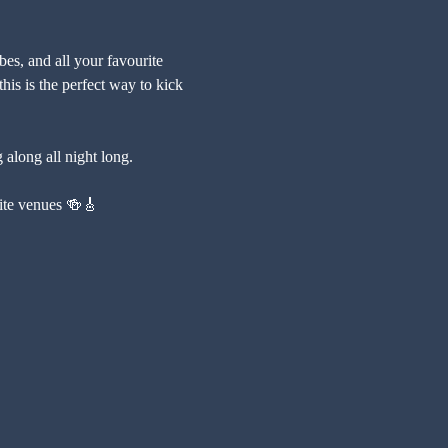
es, and all your favourite 
his is the perfect way to kick 
 along all night long.
urite venues 🍻🎸