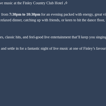
live music at the Finley Country Club Hotel 🎶
y
 from 
7:30pm to 10:30pm
 for an evening packed with energy, great vib
relaxed dinner, catching up with friends, or keen to hit the dance floor, t
, classic hits, and feel-good live entertainment that’ll keep you singing
and settle in for a fantastic night of live music at one of Finley’s favo