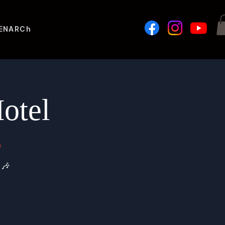
ENAR
Challenges
otel
a
 🎶