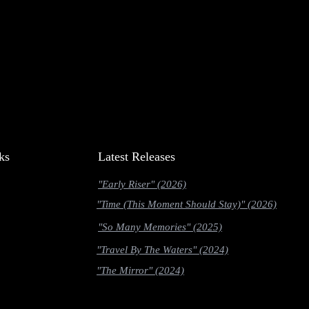
ks
Latest Releases
"Early Riser" (2026)
"Time (This Moment Should Stay)" (2026)
"So Many Memories" (2025)
"Travel By The Waters" (2024)
"The Mirror" (2024)