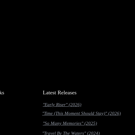
ks
Latest Releases
"Early Riser" (2026)
"Time (This Moment Should Stay)" (2026)
"So Many Memories" (2025)
"Travel By The Waters" (2024)