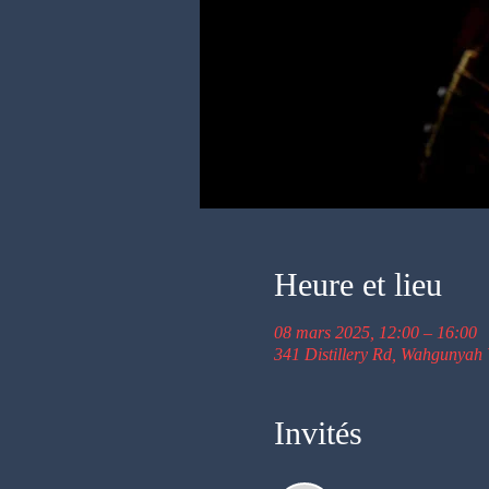
Heure et lieu
08 mars 2025, 12:00 – 16:00
341 Distillery Rd, Wahgunyah 
Invités