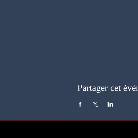
Partager cet év