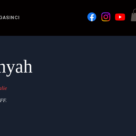
GASIN
Challenges
nyah
lie
IFF.