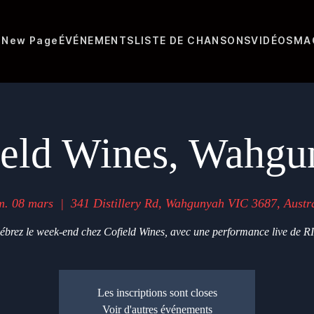
N
New Page
ÉVÉNEMENTS
LISTE DE CHANSONS
VIDÉOS
MA
ield Wines, Wahgu
m. 08 mars
  |  
341 Distillery Rd, Wahgunyah VIC 3687, Austra
ébrez le week-end chez Cofield Wines, avec une performance live de R
Les inscriptions sont closes
Voir d'autres événements