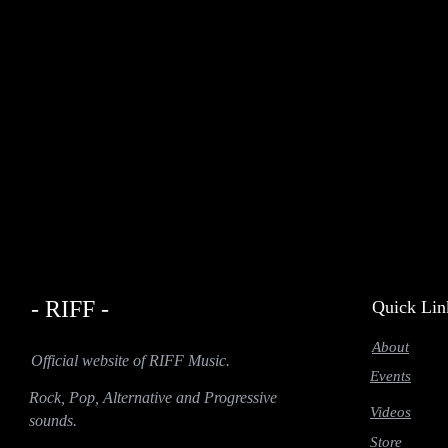
- RIFF -
Quick Lin
About
Official website of RIFF Music.
Events
Rock, Pop, Alternative and Progressive
Videos
sounds.
Store