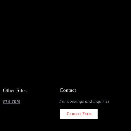
Contact
Other Sites
For bookings and inquiries
FLō TRIō
Contact Form