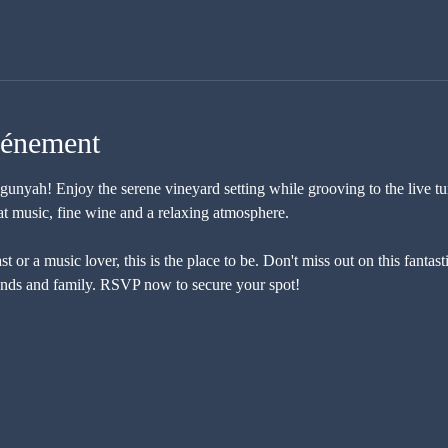
vénement
nyah! Enjoy the serene vineyard setting while grooving to the live tu
at music, fine wine and a relaxing atmosphere. 
 or a music lover, this is the place to be. Don't miss out on this fantas
ends and family. RSVP now to secure your spot!