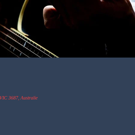
VIC 3687, Australie