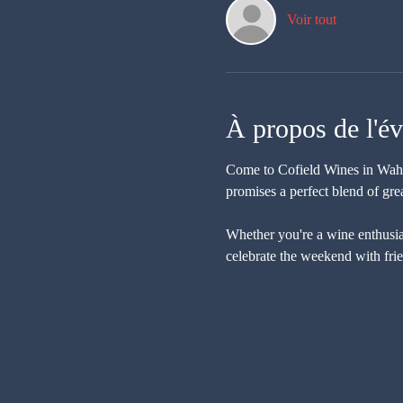
Voir tout
À propos de l'é
Come to Cofield Wines in Wahgu
promises a perfect blend of gre
Whether you're a wine enthusiast
celebrate the weekend with fri