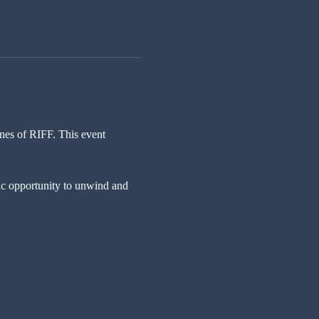
nes of RIFF. This event 
tic opportunity to unwind and 