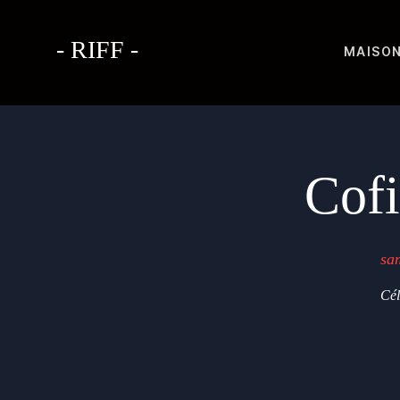
- RIFF -
MAISO
Cof
sa
Cél