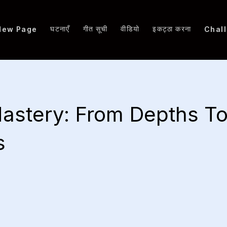
घटनाएँ
गीत सूची
वीडियो
इकट्ठा करना
New Page
Chal
astery: From Depths T
s