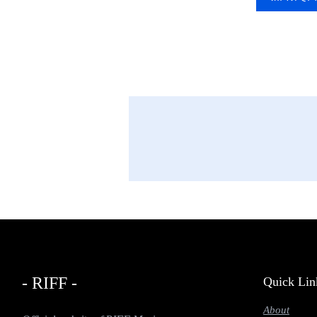
- RIFF -
Quick Lin
About