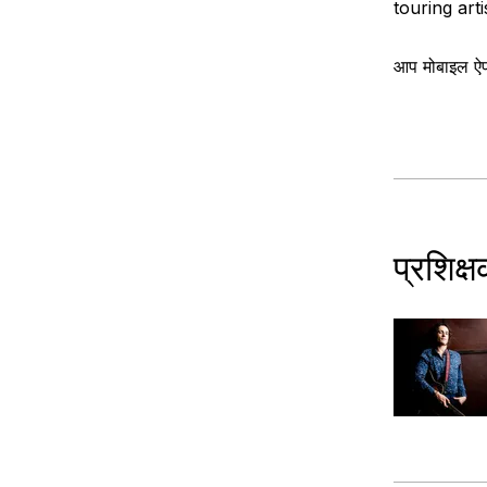
touring arti
आप मोबाइल ऐप क
प्रशिक्