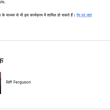
sts.
े माध्यम से भी इस कार्यक्रम में शामिल हो सकते हैं।
ऐप पर जाएं
षक
Riff Ferguson