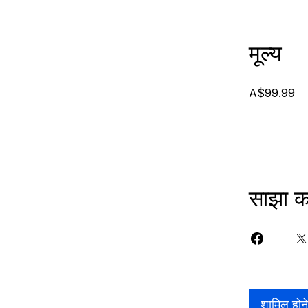
मूल्य
A$99.99
साझा कर
शामिल होन