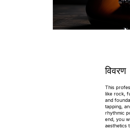
विवरण
This profes
like rock, 
and founda
tapping, an
rhythmic p
end, you w
aesthetics 