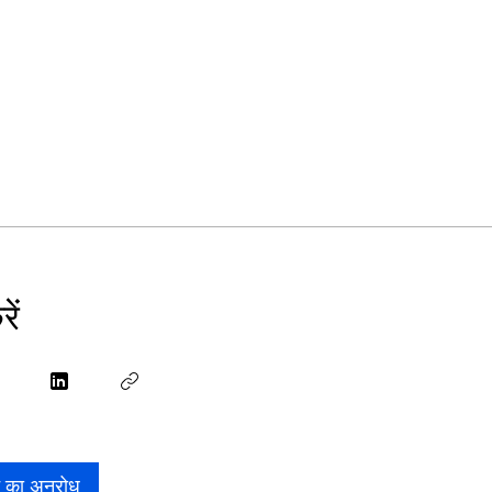
ें
े का अनुरोध