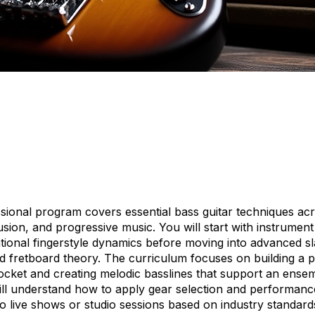
sional program covers essential bass guitar techniques ac
fusion, and progressive music. You will start with instrume
tional fingerstyle dynamics before moving into advanced sl
d fretboard theory. The curriculum focuses on building a p
ocket and creating melodic basslines that support an ensem
ill understand how to apply gear selection and performanc
to live shows or studio sessions based on industry standar