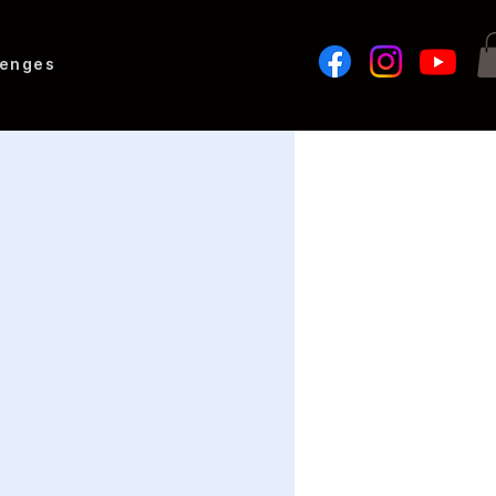
lenges
o