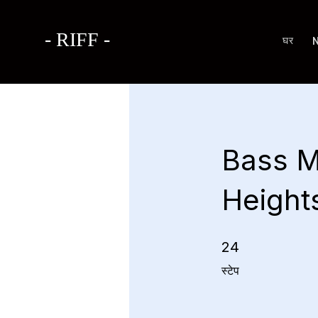
- RIFF -
घर
Bass M
Height
24 स्टेप
24
स्टेप