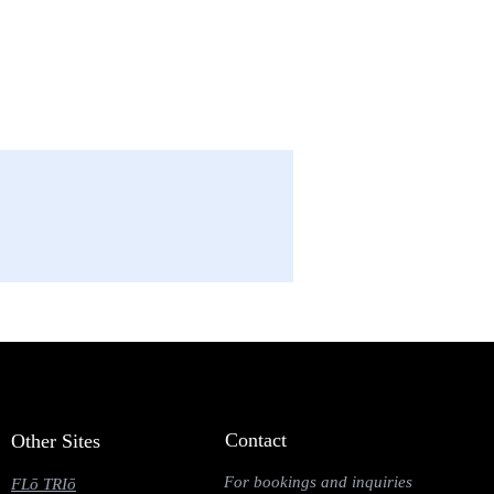
Contact
Other Sites
For bookings and inquiries
FLō TRIō