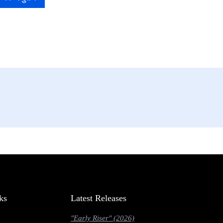
ks
Latest Releases
"Early Riser" (2026)