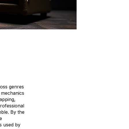
ross genres
nt mechanics
apping,
rofessional
ble. By the
e
ds used by