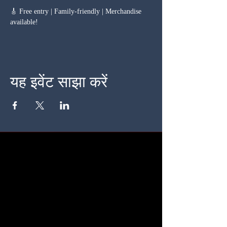
🎸 Free entry | Family-friendly | Merchandise 
available!
यह इवेंट साझा करें