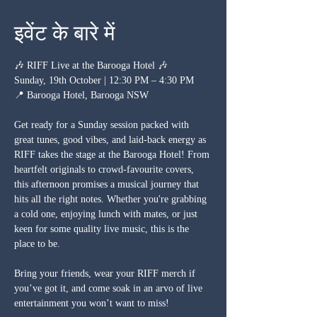
इवेंट के बारे में
🎶 RIFF Live at the Barooga Hotel 🎶
Sunday, 19th October | 12:30 PM – 4:30 PM
📍 Barooga Hotel, Barooga NSW
Get ready for a Sunday session packed with 
great tunes, good vibes, and laid-back energy as 
RIFF takes the stage at the Barooga Hotel! From 
heartfelt originals to crowd-favourite covers, 
this afternoon promises a musical journey that 
hits all the right notes. Whether you're grabbing 
a cold one, enjoying lunch with mates, or just 
keen for some quality live music, this is the 
place to be.
Bring your friends, wear your RIFF merch if 
you’ve got it, and come soak in an arvo of live 
entertainment you won’t want to miss!