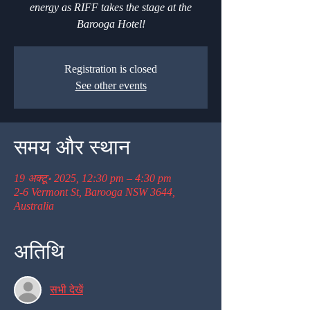
energy as RIFF takes the stage at the
Barooga Hotel!
Registration is closed
See other events
समय और स्थान
19 अक्टू॰ 2025, 12:30 pm – 4:30 pm
2-6 Vermont St, Barooga NSW 3644,
Australia
अतिथि
सभी देखें