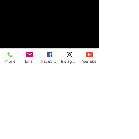
Phone
Email
Facebook
Instagram
YouTube
- RIFF -
Official website of RIFF Music.
Rock, Pop, Alternative and Progressive
sounds.
Quick Links
About
Events
Videos