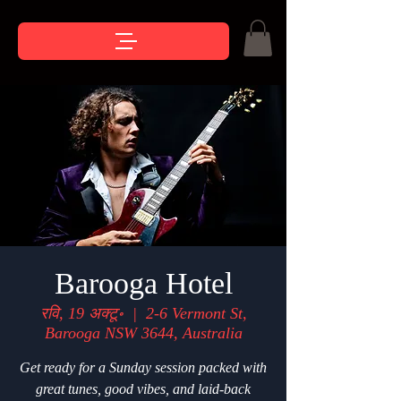
Barooga Hotel
रवि, 19 अक्टू॰
  |  
2-6 Vermont St,
Barooga NSW 3644, Australia
Get ready for a Sunday session packed with
great tunes, good vibes, and laid-back