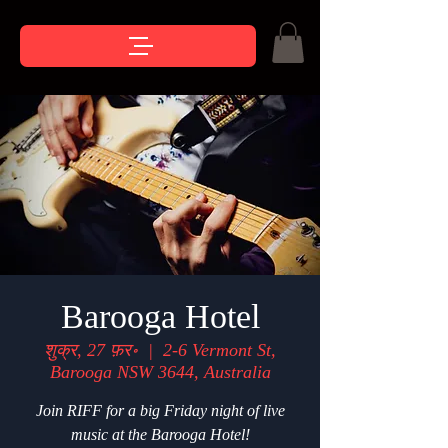
Barooga Hotel
शुक्र, 27 फ़र॰
  |  
2-6 Vermont St,
Barooga NSW 3644, Australia
Join RIFF for a big Friday night of live
music at the Barooga Hotel!