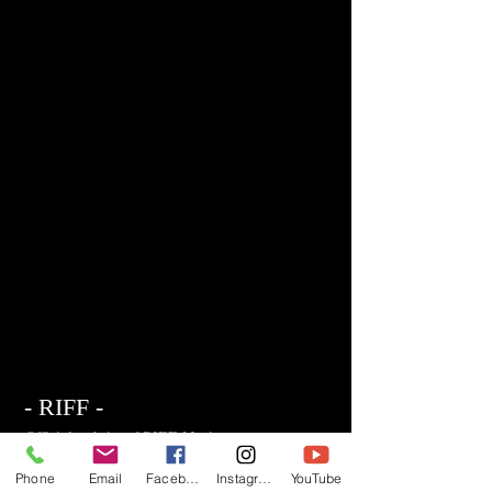
- RIFF -
Official website of RIFF Music.
Rock, Pop, Alternative and Progressive
Phone
Email
Facebook
Instagram
YouTube
sounds.