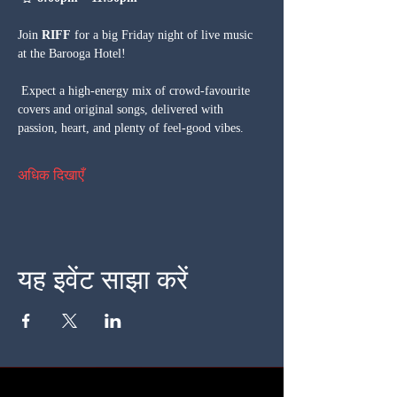
Join 
RIFF
 for a big Friday night of live music 
at the Barooga Hotel!
 Expect a high-energy mix of crowd-favourite 
covers and original songs, delivered with 
passion, heart, and plenty of feel-good vibes.
अधिक दिखाएँ
यह इवेंट साझा करें