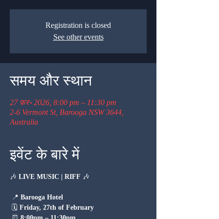
Registration is closed
See other events
समय और स्थान
27 फ़र॰ 2026, 8:00 pm – 11:30 pm
2-6 Vermont St, Barooga NSW 3644,
Australia
इवेंट के बारे में
🎶 
LIVE MUSIC | RIFF
 🎶
 📍 
Barooga Hotel
 🗓 
Friday, 27th of February
 ⏰ 
8:00pm – 11:30pm