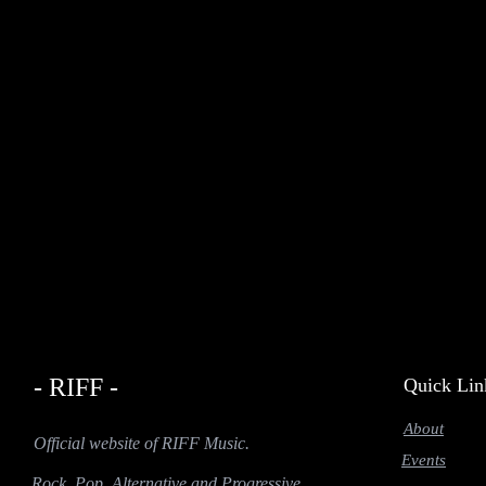
- RIFF -
Quick Lin
About
Official website of RIFF Music.
Events
Rock, Pop, Alternative and Progressive