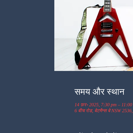
समय और स्थान
14 फ़र॰ 2025, 7:30 pm – 11:0
6 बीच रोड, बेटमैन्स बे NSW 2536,