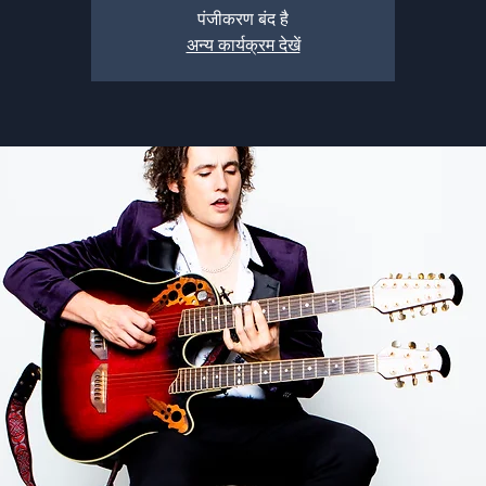
पंजीकरण बंद है
अन्य कार्यक्रम देखें