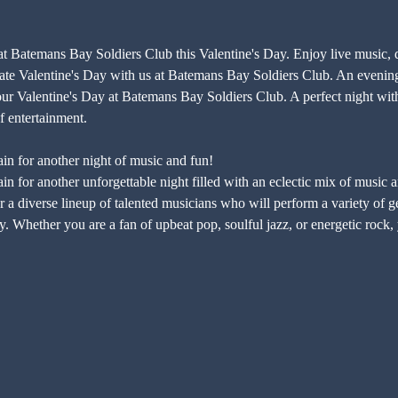
 at Batemans Bay Soldiers Club this Valentine's Day. Enjoy live music, 
lentine's Day with us at Batemans Bay Soldiers Club. An evening fi
Valentine's Day at Batemans Bay Soldiers Club. A perfect night with l
 entertainment.
in for another night of music and fun!
n for another unforgettable night filled with an eclectic mix of music 
 a diverse lineup of talented musicians who will perform a variety of gen
. Whether you are a fan of upbeat pop, soulful jazz, or energetic rock, 