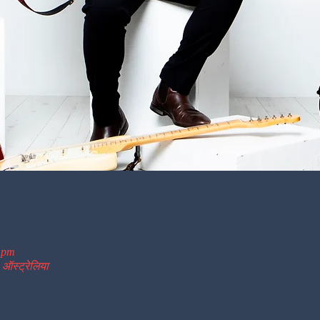
0 pm
 ऑस्ट्रेलिया