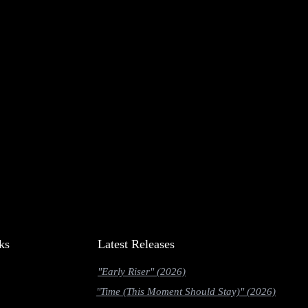
ks
Latest Releases
"Early Riser" (2026)
"Time (This Moment Should Stay)" (2026)