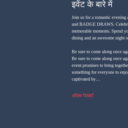
इवेंट के बारे में
Join us for a romantic evening
and BADGE DRAWS. Celebrate Va
memorable moments. Spend your 
dining and an awesome night of
Be sure to come along once aga
Be sure to come along once agai
event promises to bring together
something for everyone to enjoy
captivated by…
अधिक दिखाएँ