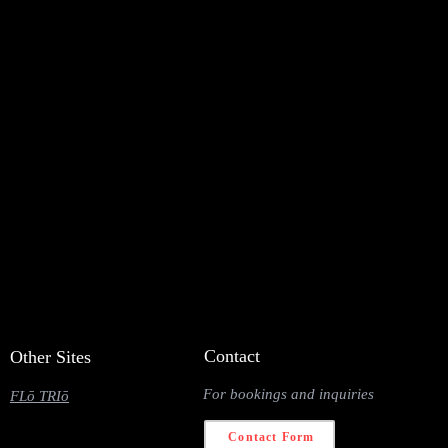
Contact
Other Sites
For bookings and inquiries
FLō TRIō
Contact Form