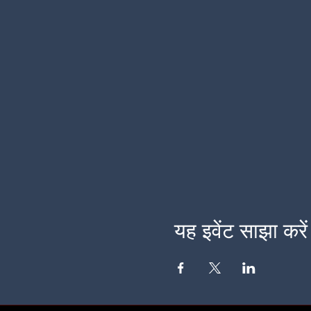
यह इवेंट साझा करें