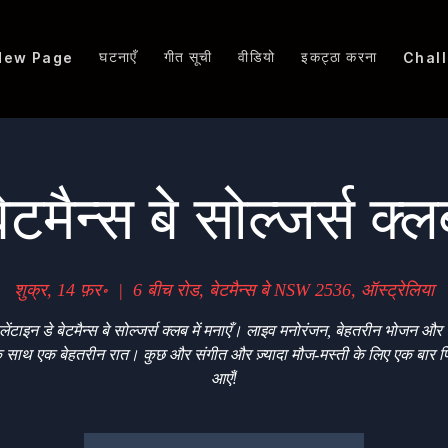
घटनाएँ
गीत सूची
वीडियो
इकट्ठा करना
New Page
Chal
ेटमैन्स बे सोल्जर्स क्
शुक्र, 14 फ़र॰
  |  
6 बीच रोड, बेटमैन्स बे NSW 2536, ऑस्ट्रेलिया
लेंटाइन डे बेटमैन्स बे सोल्जर्स क्लब में मनाएँ। लाइव मनोरंजन, बेहतरीन भोजन और 
े साथ एक बेहतरीन रात। कुछ और संगीत और ज़्यादा मौज-मस्ती के लिए एक बार फ
आएँ!