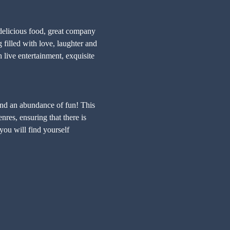
delicious food, great company 
lled with love, laughter and 
ive entertainment, exquisite 
and an abundance of fun! This 
res, ensuring that there is 
you will find yourself 