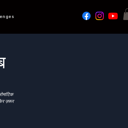
lenges
लब
रोमांटिक
िर ज़रूर