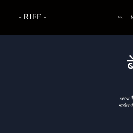
- RIFF -
घर
ब
अपना वै
माहौल क