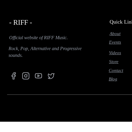
- RIFF -
Quick Lin
About
Official website of RIFF Music.
Events
Rock, Pop, Alternative and Progressive
Videos
sounds.
Store
Contact
Blog
function prefetch(nodeList) { if (navigator.connection && (navigator.connection.effectiveType === '
IntersectionObserver(function (entries) { entries.forEach(function (entry) { if (entry.isIntersecting) { co
idleCallback = window.requestIdleCallback || function (cb) { return setTimeout(() => cb(), 1); }; idleC