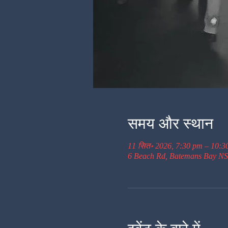
समय और स्थान
11 सित॰ 2026, 7:30 pm – 10:3
6 Beach Rd, Batemans Bay NS