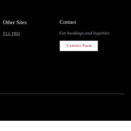
Contact
Other Sites
For bookings and inquiries
FLō TRIō
Contact Form
 navigator.deviceMemory <= 2) { return; } const fetched = {}; const observer = new
} observer.unobserve(entry.target); } }); }); nodeList.forEach(link => observer.observe(link)); } const