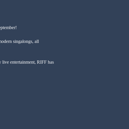
eptember!
modern singalongs, all 
y live entertainment, RIFF has 