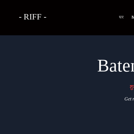
- RIFF -
घर
Bate
शु
Get r