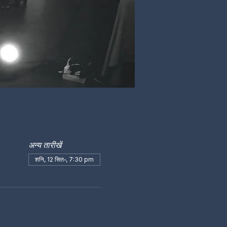
अन्य तारीखें
शनि, 12 सित॰, 7:30 pm