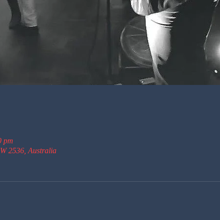
0 pm
W 2536, Australia