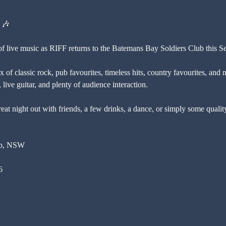
 🎶
 of live music as RIFF returns to the Batemans Bay Soldiers Club this S
 of classic rock, pub favourites, timeless hits, country favourites, and 
live guitar, and plenty of audience interaction.
eat night out with friends, a few drinks, a dance, or simply some qualit
ub, NSW
6