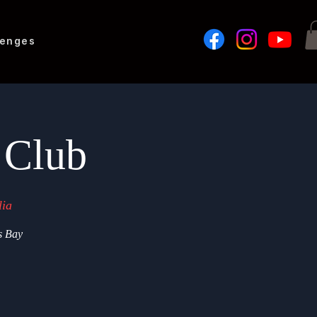
lenges
 Club
lia
s Bay