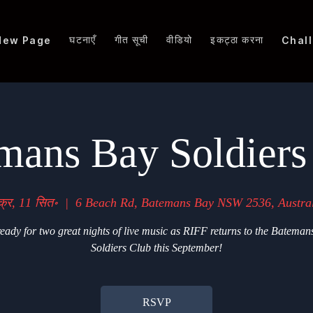
घटनाएँ
गीत सूची
वीडियो
इकट्ठा करना
New Page
Chal
mans Bay Soldiers
क्र, 11 सित॰
  |  
6 Beach Rd, Batemans Bay NSW 2536, Austra
eady for two great nights of live music as RIFF returns to the Bateman
Soldiers Club this September!
RSVP