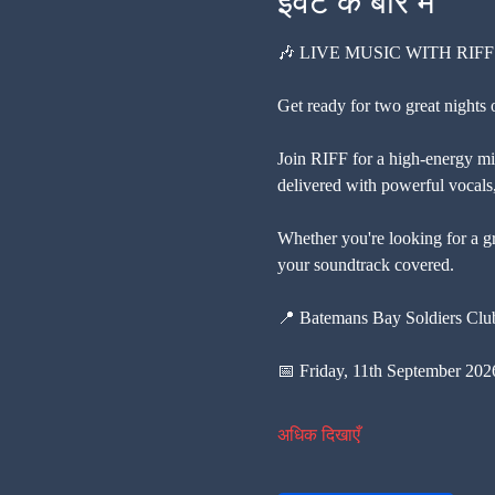
इवेंट के बारे में
🎶 LIVE MUSIC WITH RIFF
Get ready for two great nights
Join RIFF for a high-energy mix
delivered with powerful vocals, 
Whether you're looking for a gr
your soundtrack covered.
📍 Batemans Bay Soldiers Cl
📅 Friday, 11th September 202
अधिक दिखाएँ