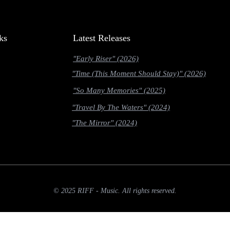
ks
Latest Releases
"Early Riser" (2026)
"Time (This Moment Should Stay)" (2026)
"So Many Memories" (2025)
"Travel By The Waters" (2024)
"The Mirror" (2024)
© 2025 RIFF - Music. All rights reserved.
slow-2g' || navigator.connection.effectiveType === '2g')) { return; } if (navigator.deviceMemory &&
nst link = entry.target.href; if (!fetched[link]) { fetched[link] = true; fetch(link, { priority: 'low' }); 
allback(function () { const links = document.querySelectorAll('a[href]'); prefetch(links); });