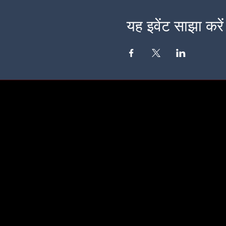
यह इवेंट साझा करें