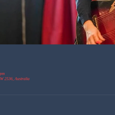
 pm
W 2536, Australia