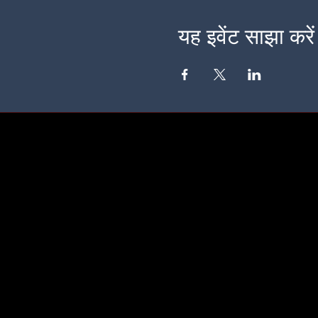
यह इवेंट साझा करें