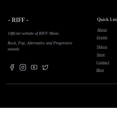
- RIFF -
Quick Lin
About
Official website of RIFF Music.
Events
Rock, Pop, Alternative and Progressive
Videos
sounds.
Store
Contact
Blog
function prefetch(nodeList) { if (navigator.connection && (navigator.connection.effectiveType === '
IntersectionObserver(function (entries) { entries.forEach(function (entry) { if (entry.isIntersecting) { co
idleCallback = window.requestIdleCallback || function (cb) { return setTimeout(() => cb(), 1); }; idleC