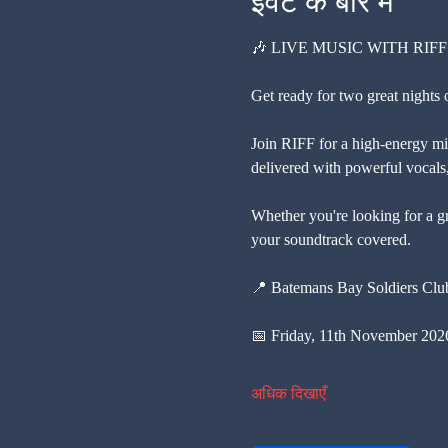
इवेंट के बारे में
🎶 LIVE MUSIC WITH RIFF
Get ready for two great nights
Join RIFF for a high-energy mix
delivered with powerful vocals, 
Whether you're looking for a gr
your soundtrack covered.
📍 Batemans Bay Soldiers Cl
📅 Friday, 11th November 202
अधिक दिखाएँ