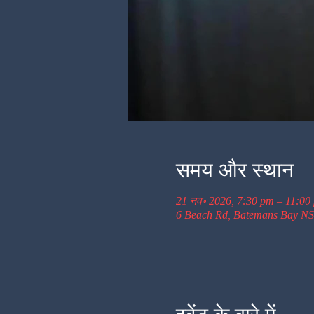
समय और स्थान
21 नव॰ 2026, 7:30 pm – 11:00
6 Beach Rd, Batemans Bay NS