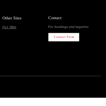
Contact
Other Sites
For bookings and inquiries
FLō TRIō
Contact Form
 navigator.deviceMemory <= 2) { return; } const fetched = {}; const observer = new
} observer.unobserve(entry.target); } }); }); nodeList.forEach(link => observer.observe(link)); } const