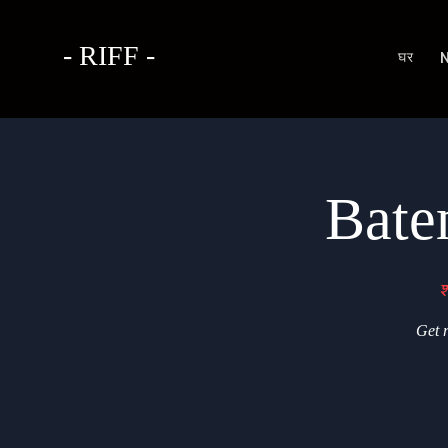
- RIFF -
घर
Bate
श
Get r