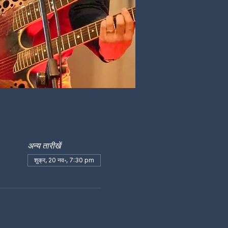
अन्य तारीखें
शुक्र, 20 नव॰, 7:30 pm