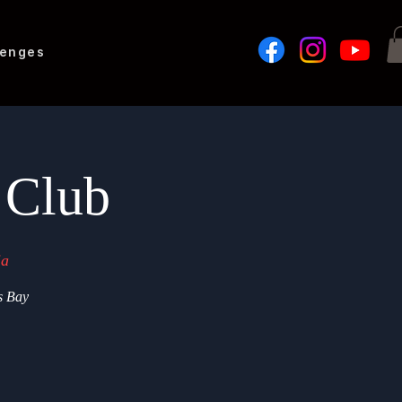
lenges
 Club
ia
s Bay