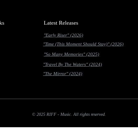
ks
Latest Releases
"Early Riser" (2026)
"Time (This Moment Should Stay)" (2026)
"So Many Memories" (2025)
"Travel By The Waters" (2024)
"The Mirror" (2024)
© 2025 RIFF - Music. All rights reserved.
slow-2g' || navigator.connection.effectiveType === '2g')) { return; } if (navigator.deviceMemory &&
nst link = entry.target.href; if (!fetched[link]) { fetched[link] = true; fetch(link, { priority: 'low' }); 
allback(function () { const links = document.querySelectorAll('a[href]'); prefetch(links); });