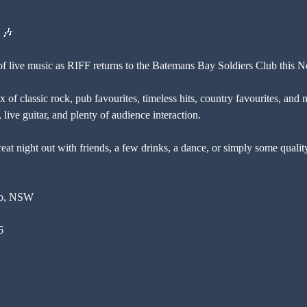
 🎶
 of live music as RIFF returns to the Batemans Bay Soldiers Club this 
 of classic rock, pub favourites, timeless hits, country favourites, and 
live guitar, and plenty of audience interaction.
eat night out with friends, a few drinks, a dance, or simply some qualit
ub, NSW
6