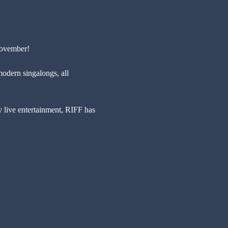
November!
modern singalongs, all 
y live entertainment, RIFF has 