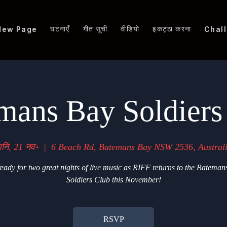
घटनाएँ
गीत सूची
वीडियो
इकट्ठा करना
New Page
Chal
mans Bay Soldiers
नि, 21 नव॰
  |  
6 Beach Rd, Batemans Bay NSW 2536, Austral
eady for two great nights of live music as RIFF returns to the Bateman
Soldiers Club this November!
RSVP