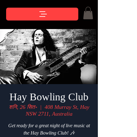
Hay Bowling Club
शनि, 26 सित॰
  |  
408 Murray St, Hay
NSW 2711, Australia
Get ready for a great night of live music at
the Hay Bowling Club! 🎶