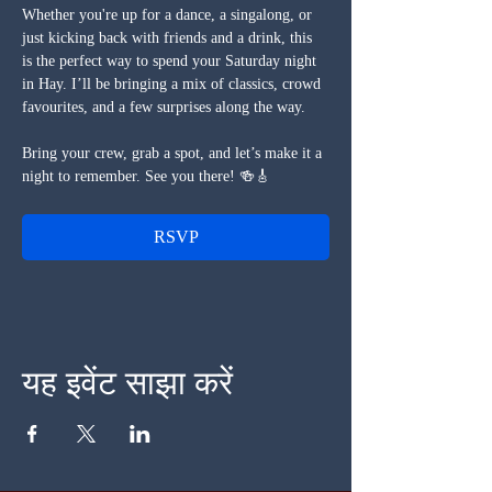
Whether you're up for a dance, a singalong, or 
just kicking back with friends and a drink, this 
is the perfect way to spend your Saturday night 
in Hay. I’ll be bringing a mix of classics, crowd 
favourites, and a few surprises along the way.
Bring your crew, grab a spot, and let’s make it a 
night to remember. See you there! 🍻🎸
RSVP
यह इवेंट साझा करें