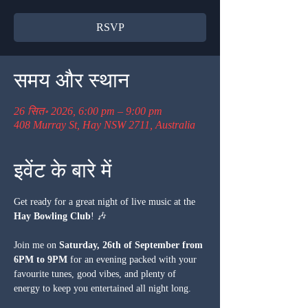
RSVP
समय और स्थान
26 सित॰ 2026, 6:00 pm – 9:00 pm
408 Murray St, Hay NSW 2711, Australia
इवेंट के बारे में
Get ready for a great night of live music at the 
Hay Bowling Club
! 🎶
Join me on 
Saturday, 26th of September from 
6PM to 9PM
 for an evening packed with your 
favourite tunes, good vibes, and plenty of 
energy to keep you entertained all night long.