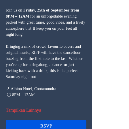
Join us on 
Friday, 25th of September from 
8PM – 12AM
 for an unforgettable evening 
packed with great tunes, good vibes, and a lively 
atmosphere that’ll keep you on your feet all 
night long.
Bringing a mix of crowd-favourite covers and 
original music, RIFF will have the dancefloor 
buzzing from the first note to the last. Whether 
you’re up for a singalong, a dance, or just 
kicking back with a drink, this is the perfect 
Saturday night out.
📍 Albion Hotel, Cootamundra
 🕗 8PM – 12AM
Tampilkan Lainnya
RSVP