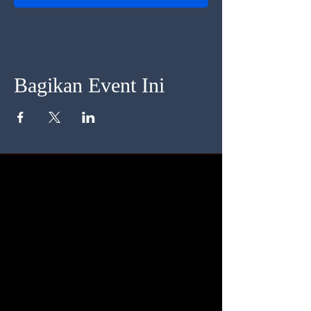
Bagikan Event Ini