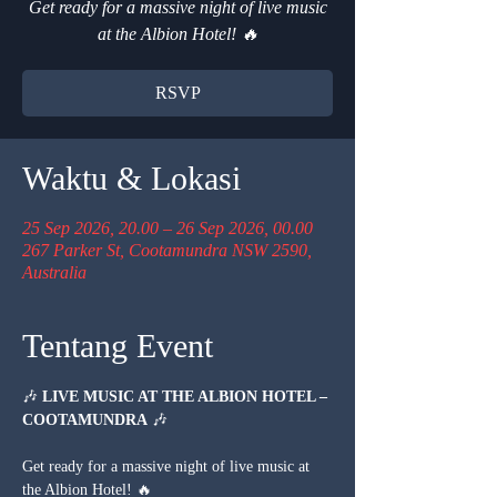
Get ready for a massive night of live music
at the Albion Hotel! 🔥
RSVP
Waktu & Lokasi
25 Sep 2026, 20.00 – 26 Sep 2026, 00.00
267 Parker St, Cootamundra NSW 2590,
Australia
Tentang Event
🎶 
LIVE MUSIC AT THE ALBION HOTEL – 
COOTAMUNDRA
 🎶
Get ready for a massive night of live music at 
the Albion Hotel! 🔥