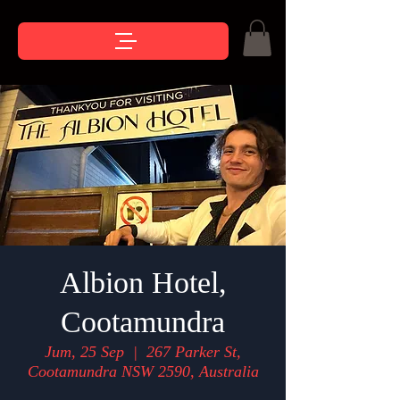
Albion Hotel,
Cootamundra
Jum, 25 Sep
  |  
267 Parker St,
Cootamundra NSW 2590, Australia