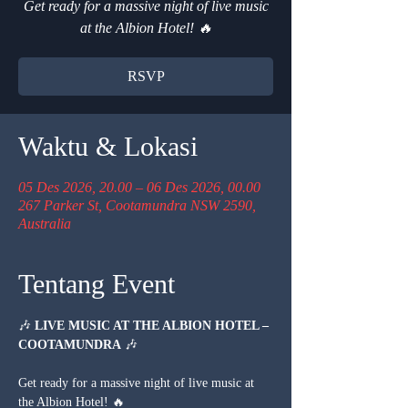
Get ready for a massive night of live music
at the Albion Hotel! 🔥
RSVP
Waktu & Lokasi
05 Des 2026, 20.00 – 06 Des 2026, 00.00
267 Parker St, Cootamundra NSW 2590,
Australia
Tentang Event
🎶 
LIVE MUSIC AT THE ALBION HOTEL – 
COOTAMUNDRA
 🎶
Get ready for a massive night of live music at 
the Albion Hotel! 🔥