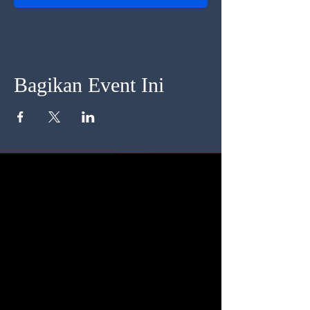
Bagikan Event Ini