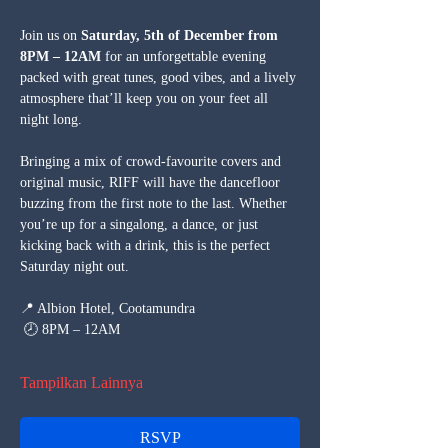
Join us on 
Saturday, 5th of December from 
8PM – 12AM
 for an unforgettable evening 
packed with great tunes, good vibes, and a lively 
atmosphere that’ll keep you on your feet all 
night long.
Bringing a mix of crowd-favourite covers and 
original music, RIFF will have the dancefloor 
buzzing from the first note to the last. Whether 
you’re up for a singalong, a dance, or just 
kicking back with a drink, this is the perfect 
Saturday night out.
📍 Albion Hotel, Cootamundra
 🕗 8PM – 12AM
Tampilkan Lainnya
RSVP