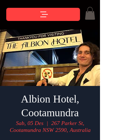
Albion Hotel,
Cootamundra
Sab, 05 Des
  |  
267 Parker St,
Cootamundra NSW 2590, Australia