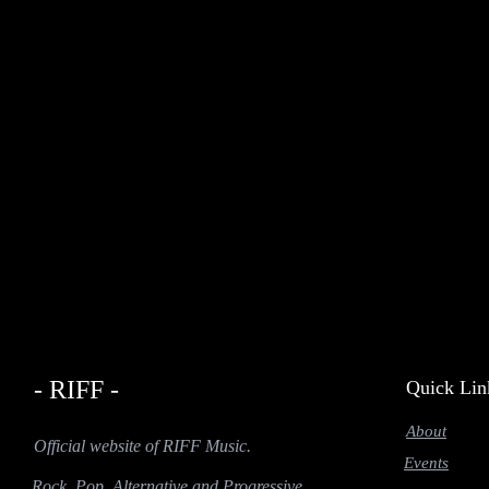
- RIFF -
Quick Lin
About
Official website of RIFF Music.
Events
Rock, Pop, Alternative and Progressive