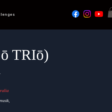
llenges
Lō TRIō)
G
ralia
musik,