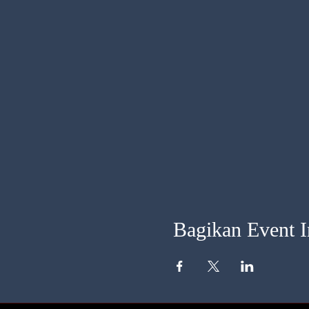
Bagikan Event I