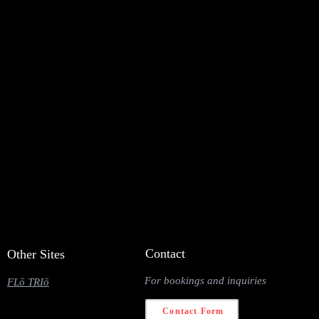
Contact
Other Sites
For bookings and inquiries
FLō TRIō
Contact Form