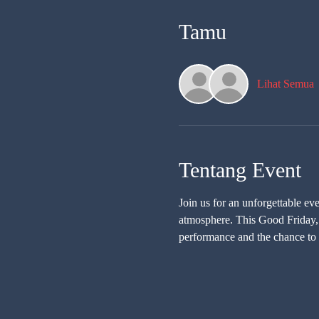
Tamu
Lihat Semua
Tentang Event
Join us for an unforgettable e
atmosphere. This Good Friday, m
performance and the chance to 