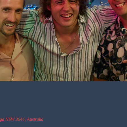
oga NSW 3644, Australia