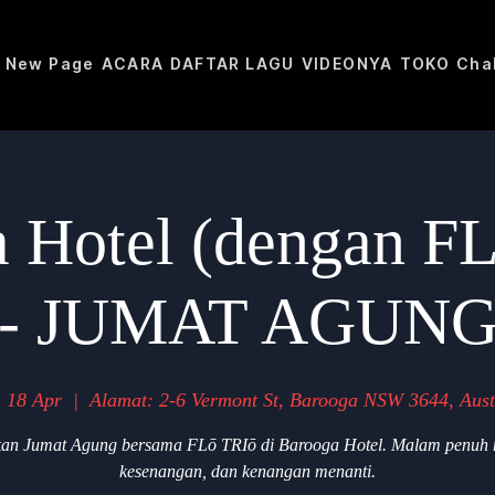
New Page
ACARA
DAFTAR LAGU
VIDEONYA
TOKO
Cha
 Hotel (dengan F
- JUMAT AGUN
 18 Apr
  |  
Alamat: 2-6 Vermont St, Barooga NSW 3644, Aust
an Jumat Agung bersama FLō TRIō di Barooga Hotel. Malam penuh 
kesenangan, dan kenangan menanti.