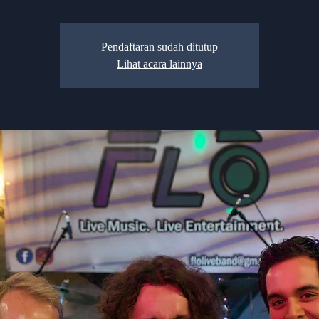
Pendaftaran sudah ditutup
Lihat acara lainnya