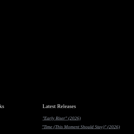
ks
Latest Releases
"Early Riser" (2026)
"Time (This Moment Should Stay)" (2026)