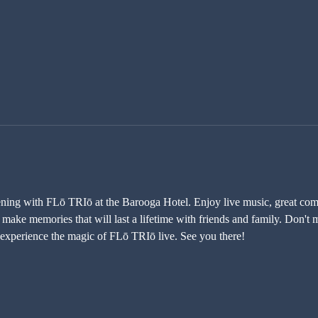
vening with FLō TRIō at the Barooga Hotel. Enjoy live music, great comp
ake memories that will last a lifetime with friends and family. Don't mi
experience the magic of FLō TRIō live. See you there!