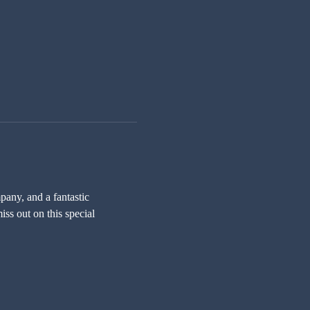
any, and a fantastic 
ss out on this special 