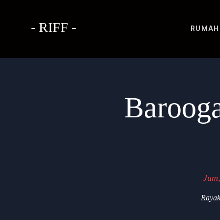
- RIFF -
RUMAH
Barooga
Jum,
Rayak