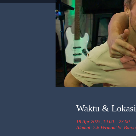
Waktu & Lokasi
18 Apr 2025, 19.00 – 23.00
Alamat: 2-6 Vermont St, Baro