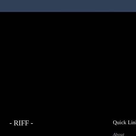
- RIFF -
Quick Lin
About