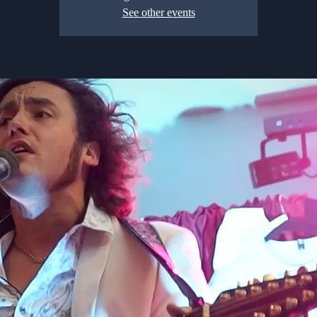
See other events