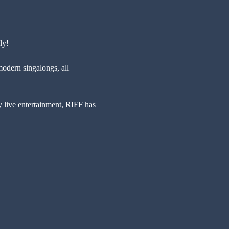
ly!
modern singalongs, all 
y live entertainment, RIFF has 