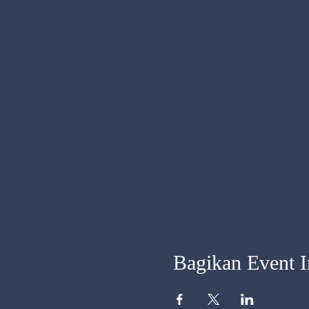
Bagikan Event I