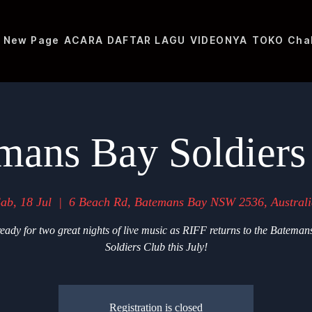
New Page
ACARA
DAFTAR LAGU
VIDEONYA
TOKO
Cha
mans Bay Soldiers
ab, 18 Jul
  |  
6 Beach Rd, Batemans Bay NSW 2536, Australi
eady for two great nights of live music as RIFF returns to the Bateman
Soldiers Club this July!
Registration is closed