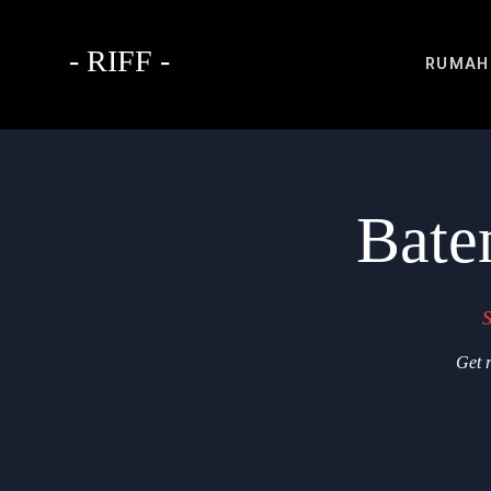
- RIFF -
RUMAH
Bate
S
Get r