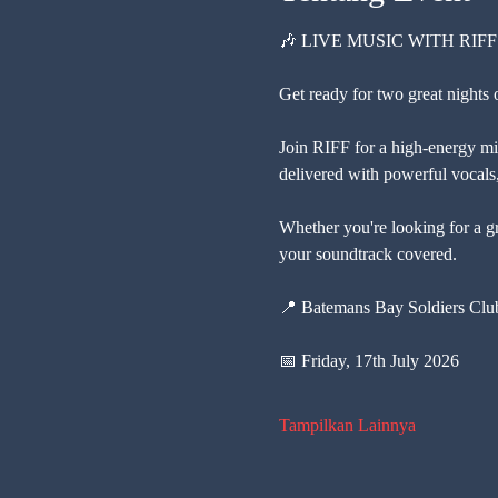
🎶 LIVE MUSIC WITH RIFF
Get ready for two great nights 
Join RIFF for a high-energy mix
delivered with powerful vocals, 
Whether you're looking for a gr
your soundtrack covered.
📍 Batemans Bay Soldiers Cl
📅 Friday, 17th July 2026
Tampilkan Lainnya