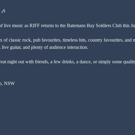
 🎶
of live music as RIFF returns to the Batemans Bay Soldiers Club this Ju
 of classic rock, pub favourites, timeless hits, country favourites, and 
live guitar, and plenty of audience interaction.
eat night out with friends, a few drinks, a dance, or simply some qualit
ub, NSW