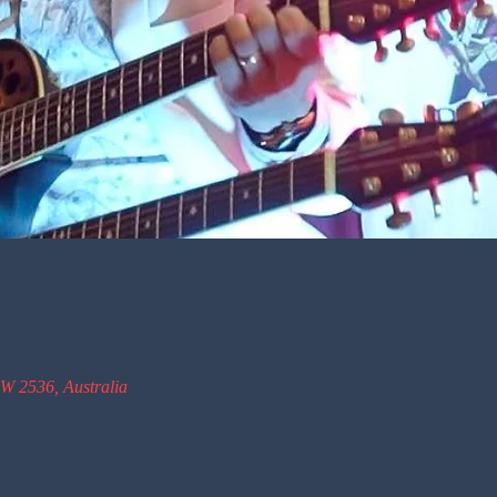
W 2536, Australia