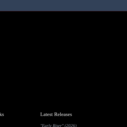
ks
Latest Releases
"Early Riser" (2026)