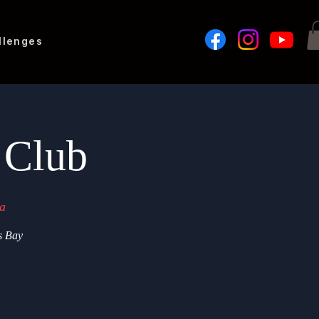
llenges
 Club
a
s Bay