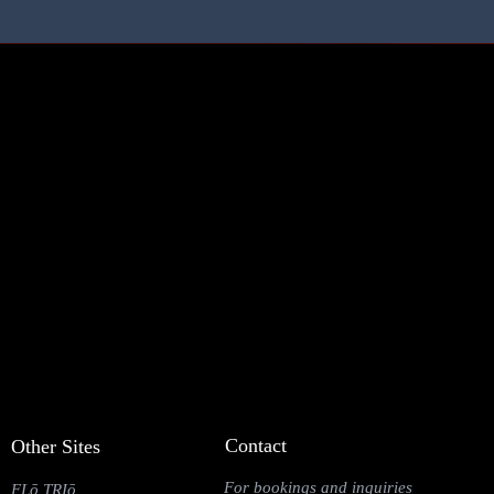
Contact
Other Sites
For bookings and inquiries
FLō TRIō