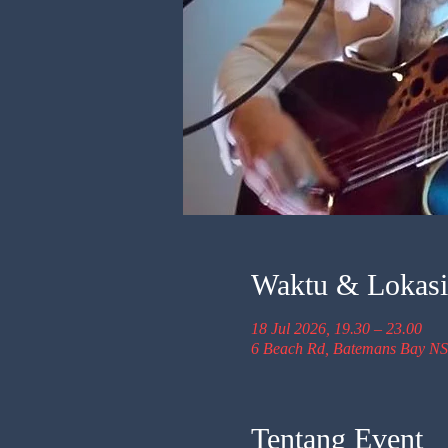
Waktu & Lokasi
18 Jul 2026, 19.30 – 23.00
6 Beach Rd, Batemans Bay NS
Tentang Event