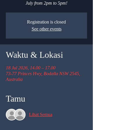
July from 2pm to 5pm!
Registration is closed
See other events
Waktu & Lokasi
18 Jul 2026, 14.00 – 17.00
73-77 Princes Hwy, Bodalla NSW 2545,
Australia
Tamu
Lihat Semua