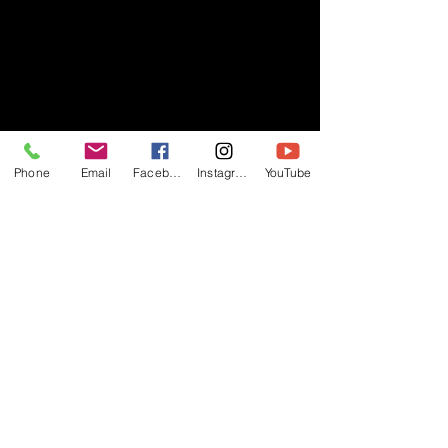
Phone
Email
Facebook
Instagram
YouTube
- RIFF -
Official website of RIFF Music.
Rock, Pop, Alternative and Progressive
sounds.
Quick Links
About
Events
Videos
Store