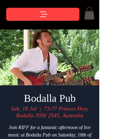
Bodalla Pub
Sab, 18 Jul
  |  
73-77 Princes Hwy,
Bodalla NSW 2545, Australia
Join RIFF for a fantastic afternoon of live
music at Bodalla Pub on Saturday, 18th of