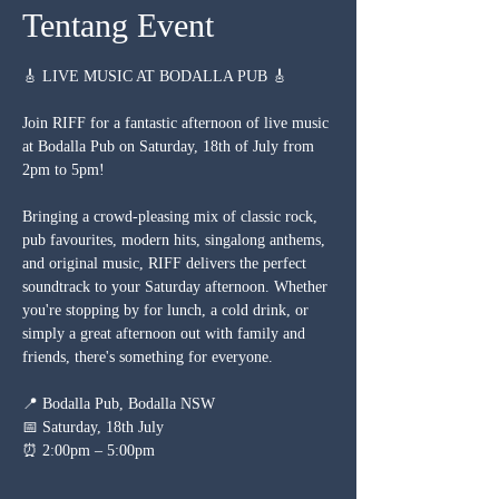
Tentang Event
🎸 LIVE MUSIC AT BODALLA PUB 🎸
Join RIFF for a fantastic afternoon of live music 
at Bodalla Pub on Saturday, 18th of July from 
2pm to 5pm!
Bringing a crowd-pleasing mix of classic rock, 
pub favourites, modern hits, singalong anthems, 
and original music, RIFF delivers the perfect 
soundtrack to your Saturday afternoon. Whether 
you're stopping by for lunch, a cold drink, or 
simply a great afternoon out with family and 
friends, there's something for everyone.
📍 Bodalla Pub, Bodalla NSW
📅 Saturday, 18th July
⏰ 2:00pm – 5:00pm