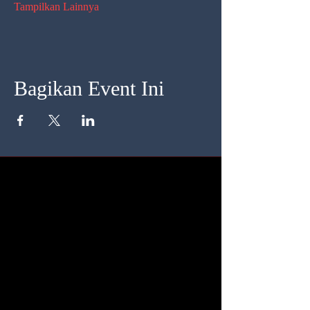
Tampilkan Lainnya
Bagikan Event Ini