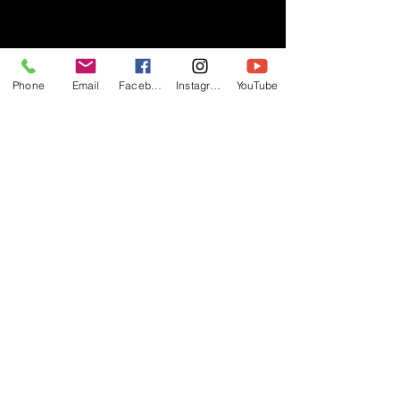
- RIFF -
Phone
Email
Facebook
Instagram
YouTube
Official website of RIFF Music.
Rock, Pop, Alternative and Progressive
sounds.
Quick Links
About
Events
Videos
Store
Contact
Blog