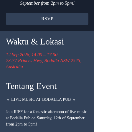
September from 2pm to 5pm!
RSVP
Waktu & Lokasi
12 Sep 2026, 14.00 – 17.00
73-77 Princes Hwy, Bodalla NSW 2545,
Australia
Tentang Event
🎸 LIVE MUSIC AT BODALLA PUB 🎸
Join RIFF for a fantastic afternoon of live music 
at Bodalla Pub on Saturday, 12th of September 
from 2pm to 5pm!