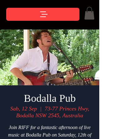
Bodalla Pub
Sab, 12 Sep
  |  
73-77 Princes Hwy,
Bodalla NSW 2545, Australia
Join RIFF for a fantastic afternoon of live
music at Bodalla Pub on Saturday, 12th of