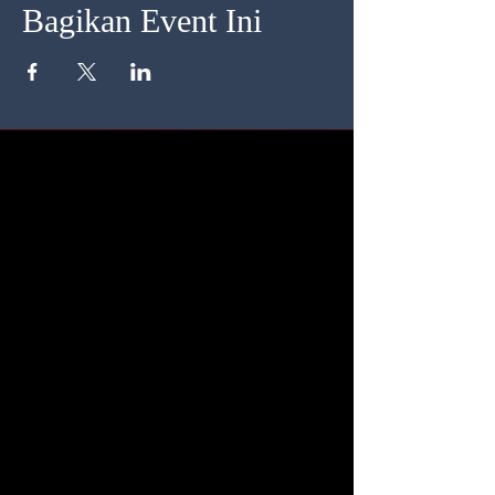
Bagikan Event Ini