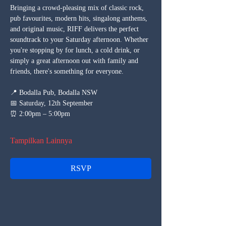
Bringing a crowd-pleasing mix of classic rock, 
pub favourites, modern hits, singalong anthems, 
and original music, RIFF delivers the perfect 
soundtrack to your Saturday afternoon. Whether 
you're stopping by for lunch, a cold drink, or 
simply a great afternoon out with family and 
friends, there's something for everyone.
📍 Bodalla Pub, Bodalla NSW
📅 Saturday, 12th September
⏰ 2:00pm – 5:00pm
Tampilkan Lainnya
RSVP