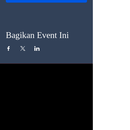
Bagikan Event Ini