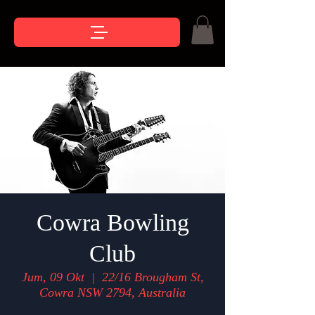
Cowra Bowling
Club
Jum, 09 Okt
  |  
22/16 Brougham St,
Cowra NSW 2794, Australia