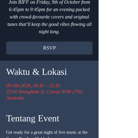
Join RIFF on Friday, 9th of October from
6:45pm to 9:45pm for an evening packed
with crowd-favourite covers and original
tunes that’ll keep the good vibes flowing all
night long.
RSVP
Waktu & Lokasi
09 Okt 2026, 18.45 – 21.45
22/16 Brougham St, Cowra NSW 2794,
Australia
Tentang Event
Get ready for a great night of live music at the 