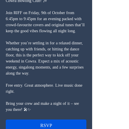
Cowra Bowling Club! 🎶
Join RIFF on Friday, 9th of October from 
6:45pm to 9:45pm for an evening packed with 
crowd-favourite covers and original tunes that’ll 
keep the good vibes flowing all night long.
Whether you’re settling in for a relaxed dinner, 
catching up with friends, or hitting the dance 
floor, this is the perfect way to kick off your 
weekend in Cowra. Expect a mix of acoustic 
energy, singalong moments, and a few surprises 
along the way.
Free entry. Great atmosphere. Live music done 
right.
Bring your crew and make a night of it – see 
you there! 🎤✨
RSVP