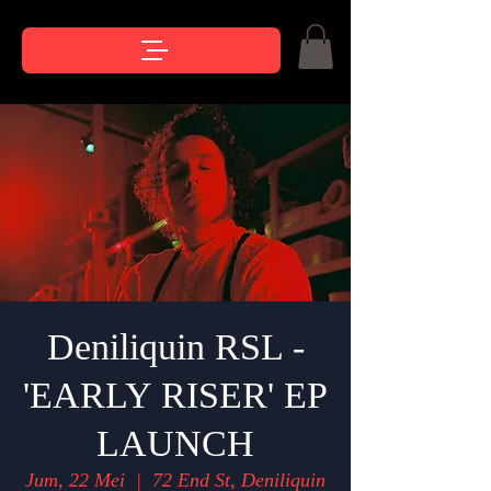
Deniliquin RSL -
'EARLY RISER' EP
LAUNCH
Jum, 22 Mei
  |  
72 End St, Deniliquin