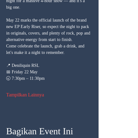
night for a massive 4-hour show — and it's a 
big one. 
May 22 marks the official launch of the brand 
new EP Early Riser, so expect the night to pack 
in originals, covers, and plenty of rock, pop and 
alternative energy from start to finish.
Come celebrate the launch, grab a drink, and 
let's make it a night to remember.
📍 Deniliquin RSL
📅 Friday 22 May
🕣 7:30pm – 11:30pm
Tampilkan Lainnya
Bagikan Event Ini