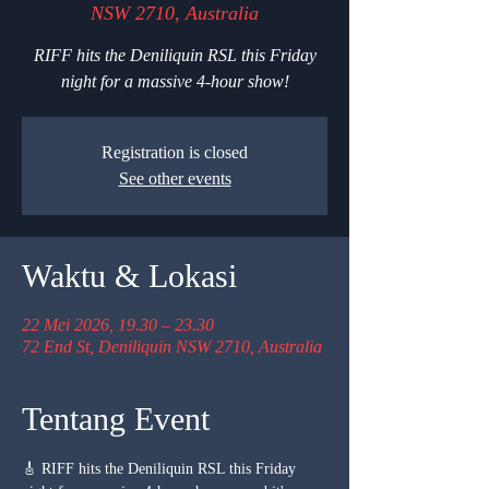
NSW 2710, Australia
RIFF hits the Deniliquin RSL this Friday
night for a massive 4-hour show!
Registration is closed
See other events
Waktu & Lokasi
22 Mei 2026, 19.30 – 23.30
72 End St, Deniliquin NSW 2710, Australia
Tentang Event
🎸 RIFF hits the Deniliquin RSL this Friday 