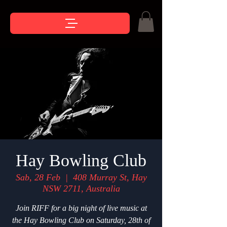
Hay Bowling Club
Sab, 28 Feb
  |  
408 Murray St, Hay
NSW 2711, Australia
Join RIFF for a big night of live music at
the Hay Bowling Club on Saturday, 28th of