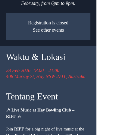
February, from 6pm to 9pm.
Registration is closed
See other events
Waktu & Lokasi
28 Feb 2026, 18.00 – 21.00
408 Murray St, Hay NSW 2711, Australia
Tentang Event
🎶 
Live Music at Hay Bowling Club – 
RIFF
 🎶
Join 
RIFF
 for a big night of live music at the 