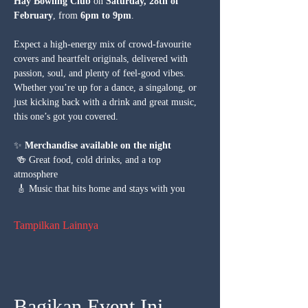
Hay Bowling Club
 on 
Saturday, 28th of 
February
, from 
6pm to 9pm
.
Expect a high-energy mix of crowd-favourite 
covers and heartfelt originals, delivered with 
passion, soul, and plenty of feel-good vibes. 
Whether you’re up for a dance, a singalong, or 
just kicking back with a drink and great music, 
this one’s got you covered.
✨ 
Merchandise available on the night
 🍻 Great food, cold drinks, and a top 
atmosphere
 🎸 Music that hits home and stays with you
Tampilkan Lainnya
Bagikan Event Ini