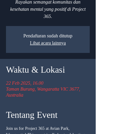
Rayakan semangat komunitas dan
kesehatan mental yang positif di Project
365.
Pendaftaran sudah ditutup
Lihat acara lainnya
Waktu & Lokasi
22 Feb 2025, 16.00
Taman Burung, Wangaratta VIC 3677,
Australia
Tentang Event
Join us for Project 365 at Avian Park, 