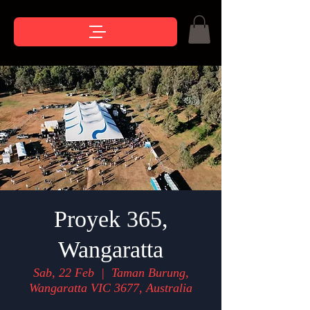
Proyek 365,
Wangaratta
Sab, 22 Feb
  |  
Taman Burung,
Wangaratta VIC 3677, Australia