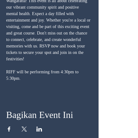
Wangaratta! This event is all about celebrating 
our vibrant community spirit and positive 
mental health. Expect a day filled with 
entertainment and joy. Whether you're a local or 
visiting, come and be part of this exciting event 
and great course. Don't miss out on the chance 
to connect, celebrate, and create wonderful 
memories with us. RSVP now and book your 
tickets to secure your spot and join in on the 
festivities!
RIFF will be performing from 4:30pm to 
5:30pm.
Bagikan Event Ini