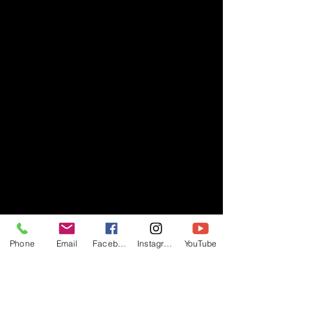
Phone
Email
Facebook
Instagram
YouTube
- RIFF -