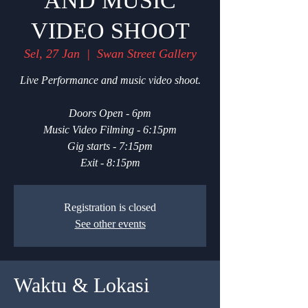
AND MUSIC
VIDEO SHOOT
Sel, 27 Jan
  |  
Swan Street Gallery
Live Performance and music video shoot.
Doors Open - 6pm
Music Video Filming - 6:15pm
Gig starts - 7:15pm
Exit - 8:15pm
Registration is closed
See other events
Waktu & Lokasi