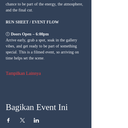
chance to be part of the energy, the atmosphere, 
and the final cut.
RUN SHEET / EVENT FLOW
🕕 
Doors Open – 6:00pm
Arrive early, grab a spot, soak in the gallery 
vibes, and get ready to be part of something 
special. This is a filmed event, so arriving on 
time helps set the scene.
Tampilkan Lainnya
Bagikan Event Ini