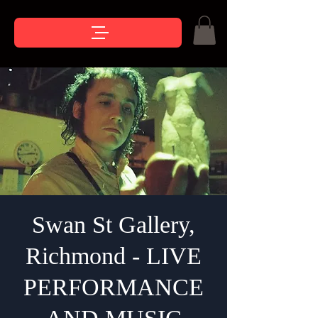
Swan St Gallery,
Richmond - LIVE
PERFORMANCE