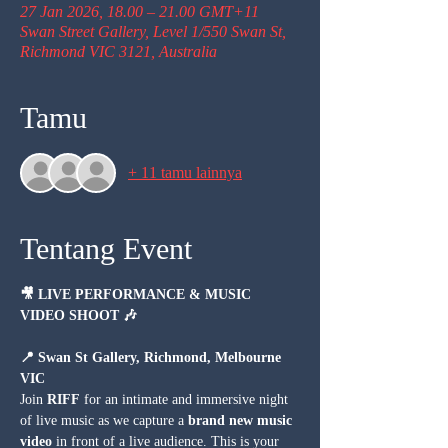
27 Jan 2026, 18.00 – 21.00 GMT+11
Swan Street Gallery, Level 1/550 Swan St,
Richmond VIC 3121, Australia
Tamu
+ 11 tamu lainnya
Tentang Event
🎥 LIVE PERFORMANCE & MUSIC 
VIDEO SHOOT 🎶
📍 Swan St Gallery, Richmond, Melbourne 
VIC
Join 
RIFF
 for an intimate and immersive night 
of live music as we capture a 
brand new music 
video
 in front of a live audience. This is your 