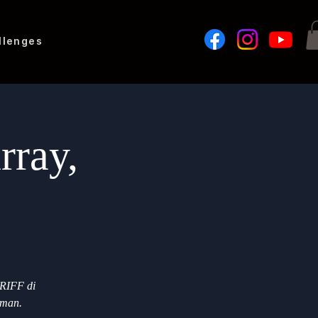
llenges
rray,
 RIFF di
eman.