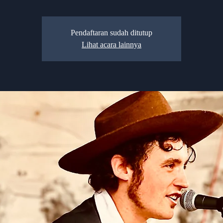
Pendaftaran sudah ditutup
Lihat acara lainnya