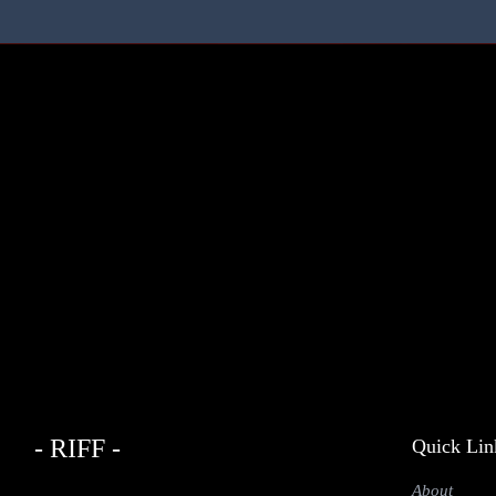
- RIFF -
Quick Lin
About