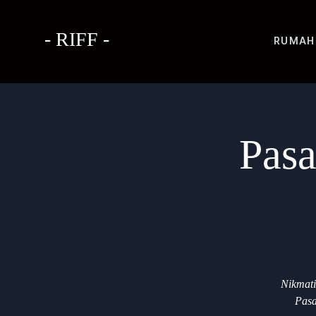
- RIFF -
RUMAH
Pasa
Nikmati
Pasa