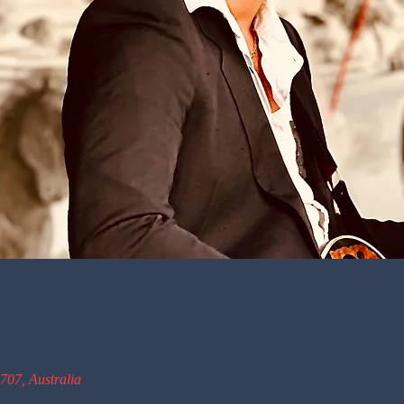
707, Australia