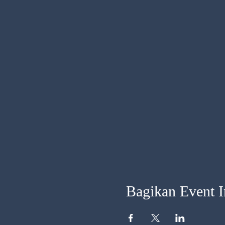
Bagikan Event I