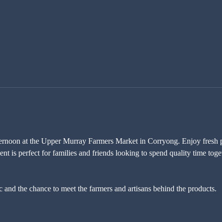
ternoon at the Upper Murray Farmers Market in Corryong. Enjoy fresh pr
nt is perfect for families and friends looking to spend quality time toge
c and the chance to meet the farmers and artisans behind the products. 