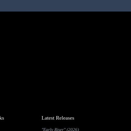
ks
Latest Releases
"Early Riser" (2026)