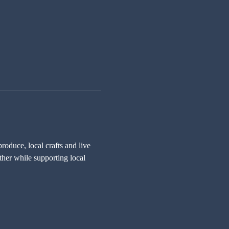
oduce, local crafts and live 
ther while supporting local 