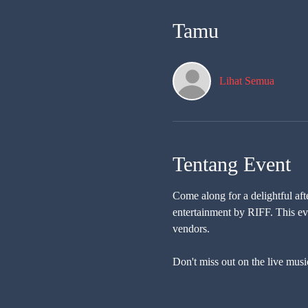
Tamu
Lihat Semua
Tentang Event
Come along for a delightful af
entertainment by RIFF. This eve
vendors. 
Don't miss out on the live musi