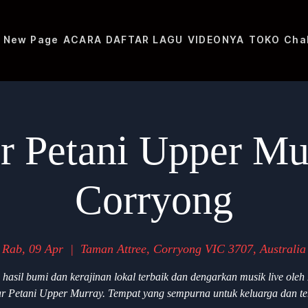
New Page
ACARA
DAFTAR LAGU
VIDEONYA
TOKO
Cha
r Petani Upper Mu
Corryong
Rab, 09 Apr
  |  
Taman Attree, Corryong VIC 3707, Australia
 hasil bumi dan kerajinan lokal terbaik dan dengarkan musik live oleh
r Petani Upper Murray. Tempat yang sempurna untuk keluarga dan t