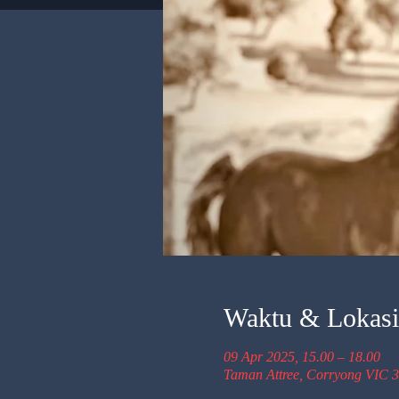
Waktu & Lokasi
09 Apr 2025, 15.00 – 18.00
Taman Attree, Corryong VIC 3