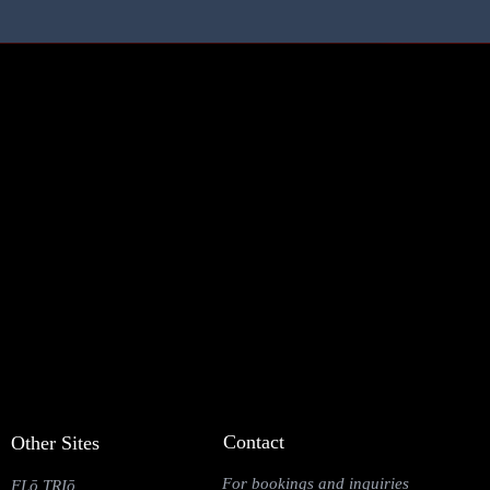
Contact
Other Sites
For bookings and inquiries
FLō TRIō