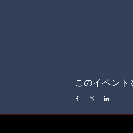
このイベント