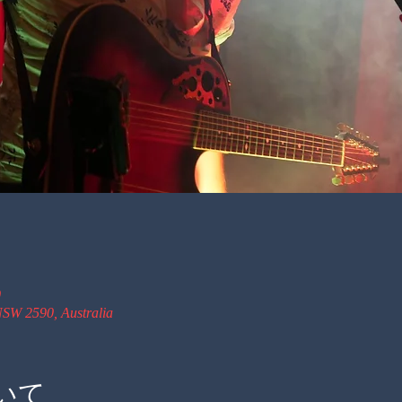
0
SW 2590, Australia
いて