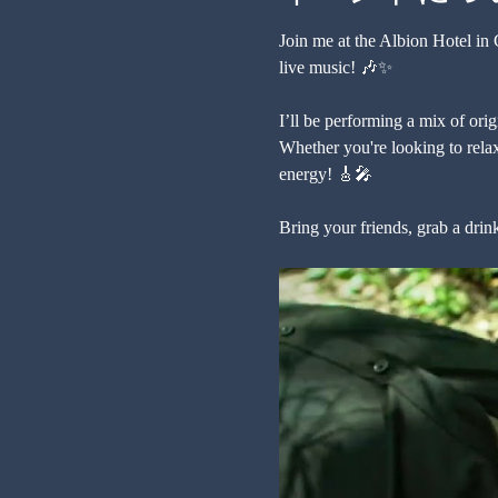
Join me at the Albion Hotel in
live music! 🎶✨
I’ll be performing a mix of orig
Whether you're looking to relax
energy! 🎸🎤
Bring your friends, grab a drin