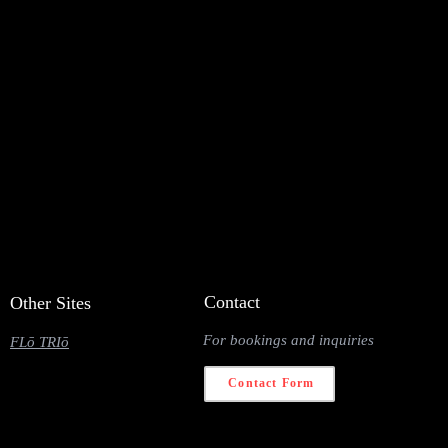
Contact
Other Sites
For bookings and inquiries
FLō TRIō
Contact Form