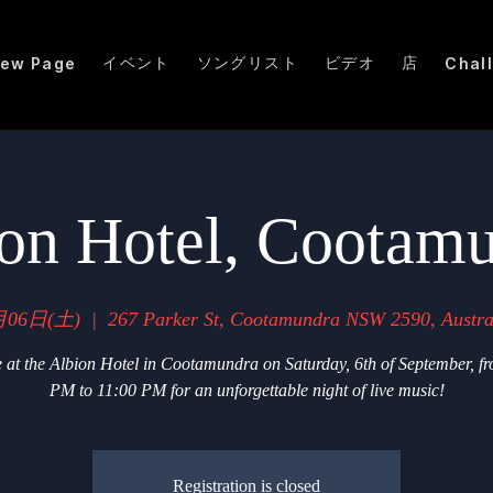
イベント
ソングリスト
ビデオ
店
ew Page
Chal
on Hotel, Cootam
月06日(土)
  |  
267 Parker St, Cootamundra NSW 2590, Austra
 at the Albion Hotel in Cootamundra on Saturday, 6th of September, f
PM to 11:00 PM for an unforgettable night of live music!
Registration is closed