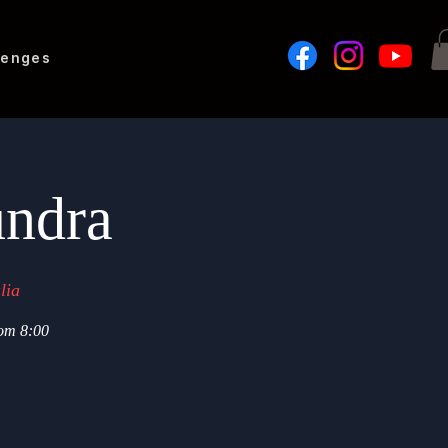
lenges
undra
lia
rom 8:00