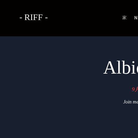
- RIFF -
家
N
Albi
9
Join me