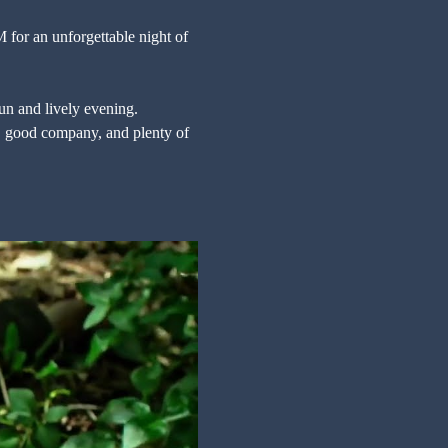
for an unforgettable night of 
fun and lively evening. 
s, good company, and plenty of 