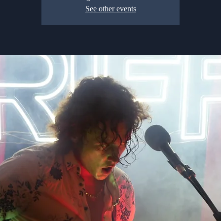
See other events