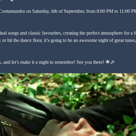
 Cootamundra on Saturday, 6th of September, from 8:00 PM to 11:00 PM 
inal songs and classic favourites, creating the perfect atmosphere for a 
 or hit the dance floor, it’s going to be an awesome night of great tune
k, and let’s make it a night to remember! See you there! 🌟🎉