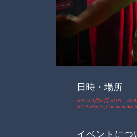
日時・場所
2025年9月06日 20:00 – 23:0
267 Parker St, Cootamundra N
イベントにつ