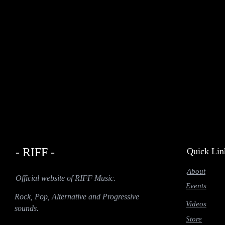
- RIFF -
Quick Lin
About
Official website of RIFF Music.
Events
Rock, Pop, Alternative and Progressive
Videos
sounds.
Store