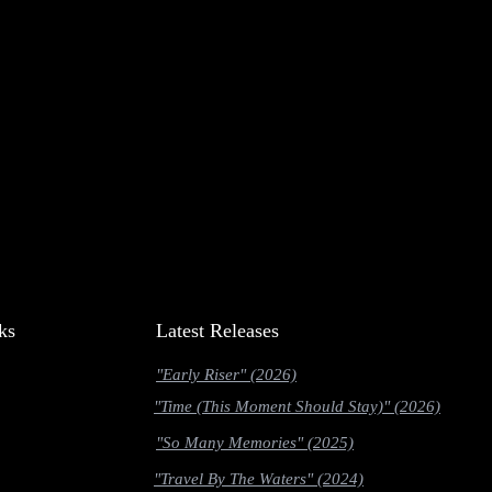
ks
Latest Releases
"Early Riser" (2026)
"Time (This Moment Should Stay)" (2026)
"So Many Memories" (2025)
"Travel By The Waters" (2024)