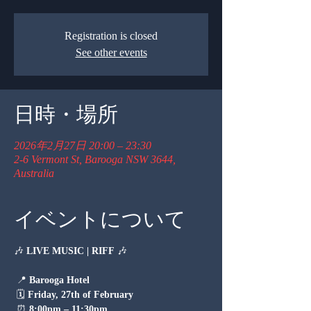
Registration is closed
See other events
日時・場所
2026年2月27日 20:00 – 23:30
2-6 Vermont St, Barooga NSW 3644,
Australia
イベントについて
🎶 
LIVE MUSIC | RIFF
 🎶
 📍 
Barooga Hotel
 🗓 
Friday, 27th of February
 ⏰ 
8:00pm – 11:30pm