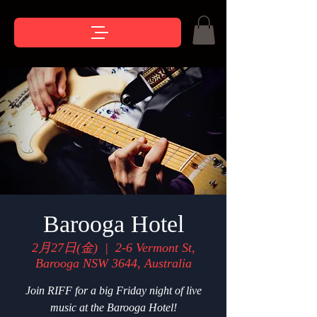
Barooga Hotel
2月27日(金)
  |  
2-6 Vermont St,
Barooga NSW 3644, Australia
Join RIFF for a big Friday night of live
music at the Barooga Hotel!