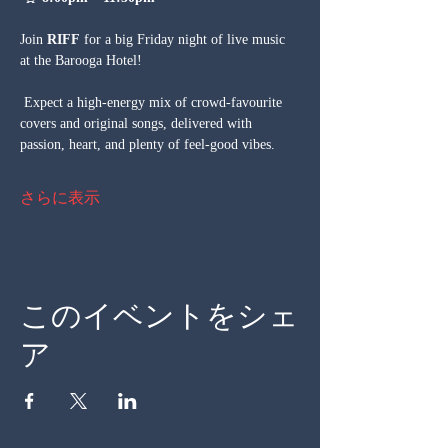
Join 
RIFF
 for a big Friday night of live music 
at the Barooga Hotel!
 Expect a high-energy mix of crowd-favourite 
covers and original songs, delivered with 
passion, heart, and plenty of feel-good vibes.
さらに表示
このイベントをシェ
ア