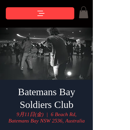
Batemans Bay
Soldiers Club
9月11日(金)
  |  
6 Beach Rd,
Batemans Bay NSW 2536, Australia