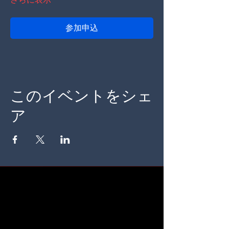
参加申込
このイベントをシェ
ア