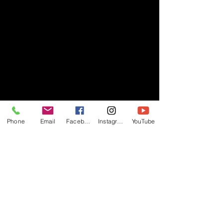
Phone
Email
Facebook
Instagram
YouTube
- RIFF -
Official website of RIFF Music.
Rock, Pop, Alternative and Progressive
sounds.
Quick Links
About