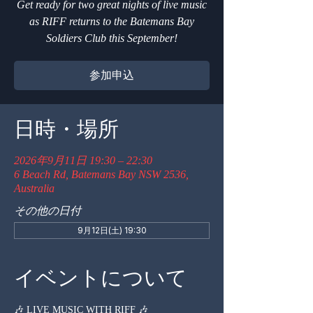
Get ready for two great nights of live music
as RIFF returns to the Batemans Bay
Soldiers Club this September!
参加申込
日時・場所
2026年9月11日 19:30 – 22:30
6 Beach Rd, Batemans Bay NSW 2536,
Australia
その他の日付
9月12日(土) 19:30
イベントについて
🎶 LIVE MUSIC WITH RIFF 🎶