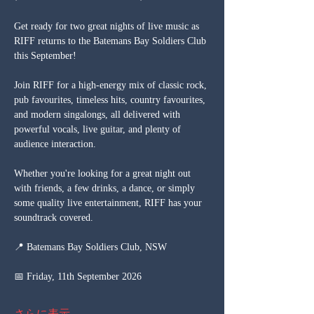
Get ready for two great nights of live music as 
RIFF returns to the Batemans Bay Soldiers Club 
this September!
Join RIFF for a high-energy mix of classic rock, 
pub favourites, timeless hits, country favourites, 
and modern singalongs, all delivered with 
powerful vocals, live guitar, and plenty of 
audience interaction.
Whether you're looking for a great night out 
with friends, a few drinks, a dance, or simply 
some quality live entertainment, RIFF has your 
soundtrack covered.
📍 Batemans Bay Soldiers Club, NSW
📅 Friday, 11th September 2026
さらに表示