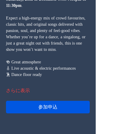
11:30pm
.
Expect a high-energy mix of crowd favourites, 
classic hits, and original songs delivered with 
passion, soul, and plenty of feel-good vibes. 
Whether you’re up for a dance, a singalong, or 
just a great night out with friends, this is one 
show you won’t want to miss.
🍻 Great atmosphere
🎸 Live acoustic & electric performances
🕺 Dance floor ready
さらに表示
参加申込