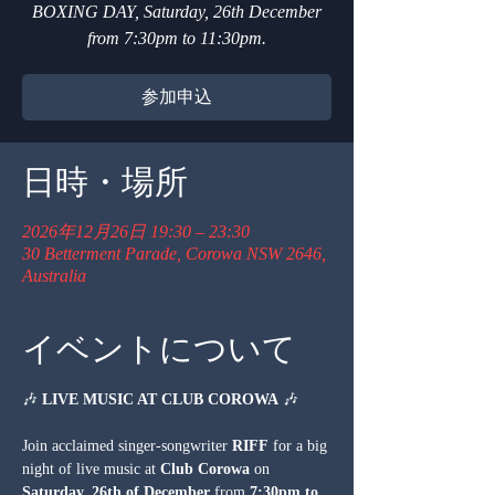
BOXING DAY, Saturday, 26th December
from 7:30pm to 11:30pm.
参加申込
日時・場所
2026年12月26日 19:30 – 23:30
30 Betterment Parade, Corowa NSW 2646,
Australia
イベントについて
🎶 
LIVE MUSIC AT CLUB COROWA
 🎶
Join acclaimed singer-songwriter 
RIFF
 for a big 
night of live music at 
Club Corowa
 on 
Saturday, 26th of December
 from 
7:30pm to 