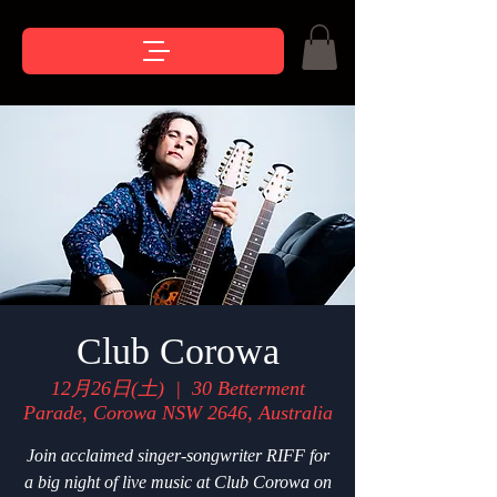
Club Corowa
12月26日(土)
  |  
30 Betterment
Parade, Corowa NSW 2646, Australia
Join acclaimed singer-songwriter RIFF for
a big night of live music at Club Corowa on