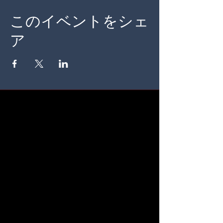
このイベントをシェ
ア