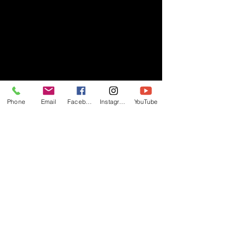
Phone
Email
Facebook
Instagram
YouTube
- RIFF -
Official website of RIFF Music.
Rock, Pop, Alternative and Progressive
sounds.
Quick Links
About
Events
Videos