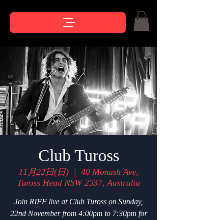
Club Tuross
11月22日(日)
  |  
40 Monash Ave,
Tuross Head NSW 2537, Australia
Join RIFF live at Club Tuross on Sunday,
22nd November from 4:00pm to 7:30pm for