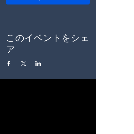
このイベントをシェ
ア