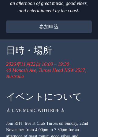
an afternoon of great music, good vibes,
and entertainment by the coast.
参加申込
日時・場所
2026年11月22日 16:00 – 19:30
40 Monash Ave, Tuross Head NSW 2537,
Australia
イベントについて
🎸 LIVE MUSIC WITH RIFF 🎸
Join RIFF live at Club Tuross on Sunday, 22nd 
November from 4:00pm to 7:30pm for an 
afternoon of great music, good vibes, and 