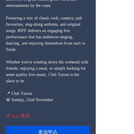
entertainment by the coast.
Featuring a mix of classic rock, country, pub 
favourites, sing-along anthems, and original 
songs, RIFF delivers an engaging live 
performance that has audiences singing, 
dancing, and enjoying themselves from start to 
finish.
Whether you're winding down the weekend with 
friends, enjoying a meal, or simply looking for 
some quality live music, Club Tuross is the 
place to be.
📍 Club Tuross
📅 Sunday, 22nd November
さらに表示
参加申込