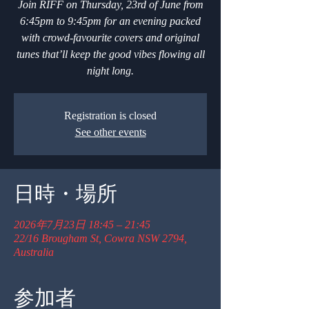
Join RIFF on Thursday, 23rd of June from
6:45pm to 9:45pm for an evening packed
with crowd-favourite covers and original
tunes that’ll keep the good vibes flowing all
night long.
Registration is closed
See other events
日時・場所
2026年7月23日 18:45 – 21:45
22/16 Brougham St, Cowra NSW 2794,
Australia
参加者