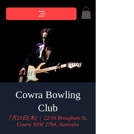
Cowra Bowling
Club
7月23日(木)
  |  
22/16 Brougham St,
Cowra NSW 2794, Australia