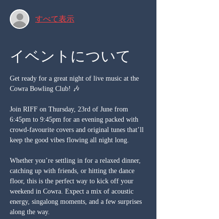
すべて表示
イベントについて
Get ready for a great night of live music at the 
Cowra Bowling Club! 🎶
Join RIFF on Thursday, 23rd of June from 
6:45pm to 9:45pm for an evening packed with 
crowd-favourite covers and original tunes that’ll 
keep the good vibes flowing all night long.
Whether you’re settling in for a relaxed dinner, 
catching up with friends, or hitting the dance 
floor, this is the perfect way to kick off your 
weekend in Cowra. Expect a mix of acoustic 
energy, singalong moments, and a few surprises 
along the way.