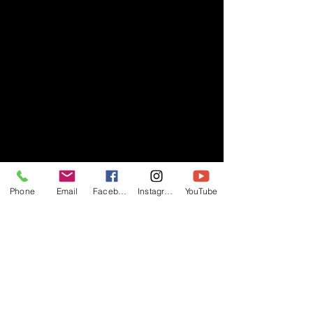
Phone
Email
Facebook
Instagram
YouTube
- RIFF -
Official website of RIFF Music.
Rock, Pop, Alternative and Progressive
sounds.
Quick Links