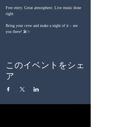
Free entry. Great atmosphere. Live music done 
right.
Bring your crew and make a night of it – see 
you there! 🎤✨
このイベントをシェ
ア