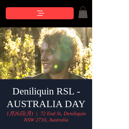
Deniliquin RSL -
AUSTRALIA DAY
1月26日(月)
  |  
72 End St, Deniliquin
NSW 2710, Australia