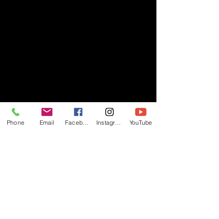
Phone
Email
Facebook
Instagram
YouTube
- RIFF -
Official website of RIFF Music.
Rock, Pop, Alternative and Progressive
sounds.
Quick Links
About