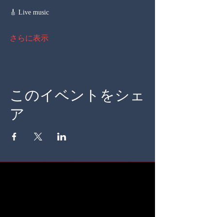
🎸 Live music
さらに表示
このイベントをシェ
ア