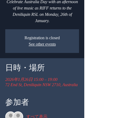
Celebrate Australia Day with an afternoon
of live music as RIFF returns to the
Deniliquin RSL on Monday, 26th of
January.
Registration is closed
See other events
日時・場所
2026年1月26日 15:00 – 19:00
72 End St, Deniliquin NSW 2710, Australia
参加者
すべて表示