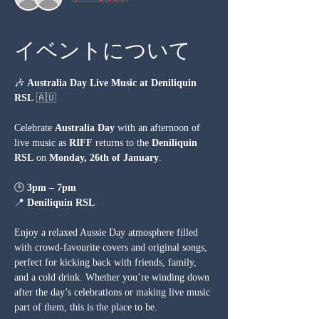
イベントについて
🎶 
Australia Day Live Music at Deniliquin 
RSL
 🇦🇺
Celebrate 
Australia Day
 with an afternoon of 
live music as 
RIFF
 returns to the 
Deniliquin 
RSL
 on 
Monday, 26th of January
.
🕒 
3pm – 7pm
📍 
Deniliquin RSL
Enjoy a relaxed Aussie Day atmosphere filled 
with crowd-favourite covers and original songs, 
perfect for kicking back with friends, family, 
and a cold drink. Whether you’re winding down 
after the day’s celebrations or making live music 
part of them, this is the place to be.