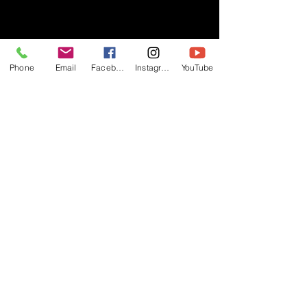
- RIFF -
Phone
Email
Facebook
Instagram
YouTube
Official website of RIFF Music.
Rock, Pop, Alternative and Progressive
sounds.
Quick Links
About
Events
Videos
Store
Contact
Blog