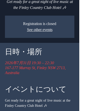
Get ready for a great night of live music at
the Finley Country Club Hotel 🎶
Registration is closed
See other events
日時・場所
2026年7月31日 19:30 – 22:30
167-177 Murray St, Finley NSW 2713,
Australia
イベントについて
Get ready for a great night of live music at the 
Finley Country Club Hotel 🎶