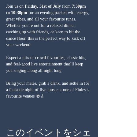
Join us on 
Friday, 31st of July
 from 
7:30pm 
to 10:30pm
 for an evening packed with energy, 
great vibes, and all your favourite tunes. 
Whether you're out for a relaxed dinner, 
catching up with friends, or keen to hit the 
dance floor, this is the perfect way to kick off 
your weekend.
Expect a mix of crowd favourites, classic hits, 
and feel-good live entertainment that’ll keep 
you singing along all night long.
Bring your mates, grab a drink, and settle in for 
a fantastic night of live music at one of Finley’s 
favourite venues 🍻🎸
このイベントをシェ