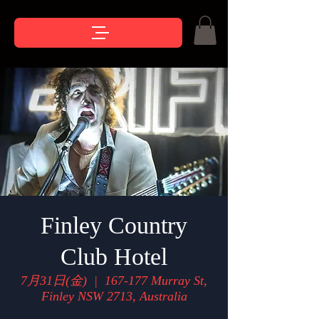
Finley Country
Club Hotel
7月31日(金)
  |  
167-177 Murray St,
Finley NSW 2713, Australia