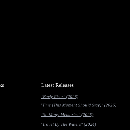
ks
Latest Releases
"Early Riser" (2026)
"Time (This Moment Should Stay)" (2026)
"So Many Memories" (2025)
"Travel By The Waters" (2024)