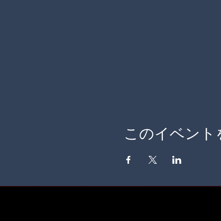
このイベント