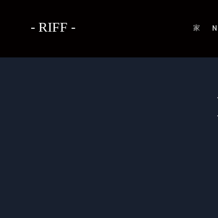
- RIFF -
家
N