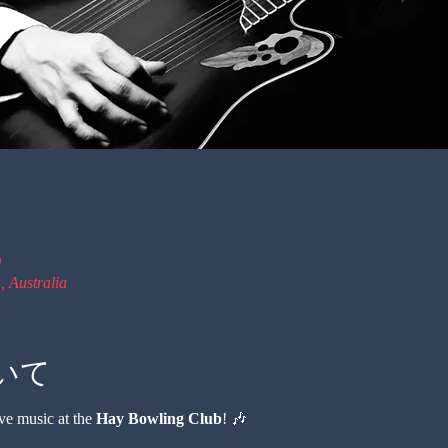
0
 Australia
いて
ve music at the 
Hay Bowling Club
! 🎶