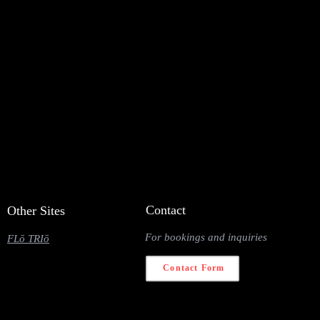
Contact
Other Sites
For bookings and inquiries
FLō TRIō
Contact Form