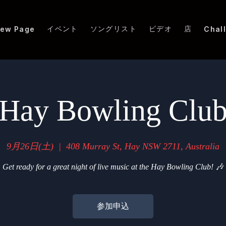
イベント
ソングリスト
ビデオ
店
ew Page
Chal
Hay Bowling Clu
9月26日(土)
  |  
408 Murray St, Hay NSW 2711, Australia
Get ready for a great night of live music at the Hay Bowling Club! 🎶
参加申込