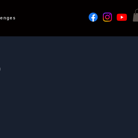
lenges
b