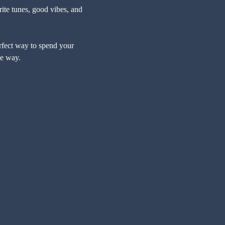
ite tunes, good vibes, and 
erfect way to spend your 
he way.