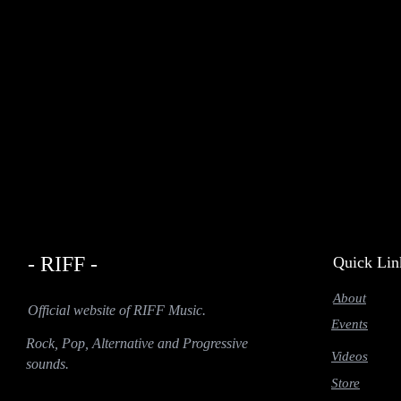
- RIFF -
Quick Lin
About
Official website of RIFF Music.
Events
Rock, Pop, Alternative and Progressive
Videos
sounds.
Store