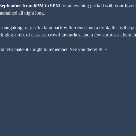
f September from 6PM to 9PM
 for an evening packed with your favour
ertained all night long.
 singalong, or just kicking back with friends and a drink, this is the p
bringing a mix of classics, crowd favourites, and a few surprises along t
nd let’s make it a night to remember. See you there! 🍻🎸