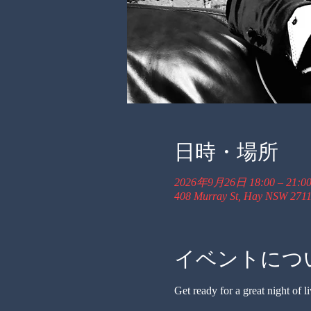
日時・場所
2026年9月26日 18:00 – 21:0
408 Murray St, Hay NSW 2711,
イベントにつ
Get ready for a great night of li