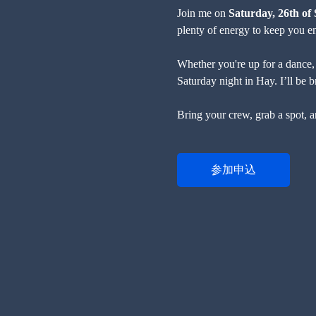
Join me on 
Saturday, 26th o
plenty of energy to keep you ent
Whether you're up for a dance, a
Saturday night in Hay. I’ll be 
Bring your crew, grab a spot, a
参加申込