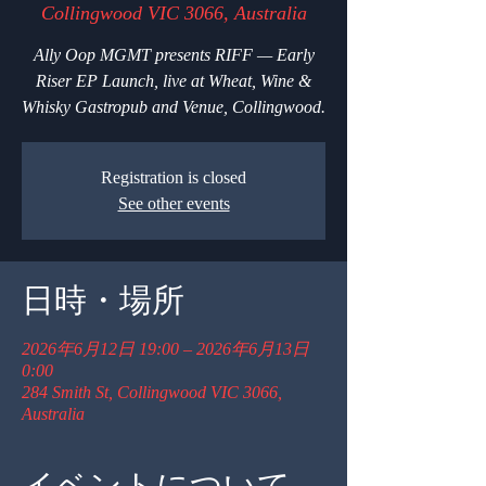
Collingwood VIC 3066, Australia
Ally Oop MGMT presents RIFF — Early
Riser EP Launch, live at Wheat, Wine &
Whisky Gastropub and Venue, Collingwood.
Registration is closed
See other events
日時・場所
2026年6月12日 19:00 – 2026年6月13日
0:00
284 Smith St, Collingwood VIC 3066,
Australia
イベントについて