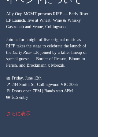
Ally Oop MGMT presents RIFF — Early Riser 
EP Launch, live at Wheat, Wine & Whisky 
Gastropub and Venue, Collingwood.
Join us for a night of live original music as 
RIFF takes the stage to celebrate the launch of 
the 
Early Riser
 EP, joined by a killer lineup of 
special guests — Border of Reason, Bloom to 
Perish, and Brockmann x Moozik.
📅 Friday, June 12th 
📍 284 Smith St, Collingwood VIC 3066 
🚪 Doors open 7PM | Bands start 8PM 
🎟️ $15 entry
さらに表示