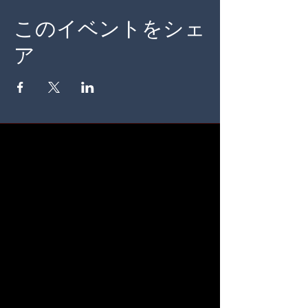
このイベントをシェ
ア