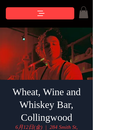
Wheat, Wine and
Whiskey Bar,
Collingwood
6月12日(金)
  |  
284 Smith St,