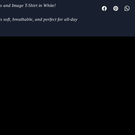
We want you to be com
go and Image T-Shirt in White!
purchase from the RIF
right, we're here to h
 soft, breathable, and perfect for all-day
https://www.mrriffmu
 neck design and relaxed fit make it the
or both fans of RIFF and music lovers in
, chilling at home or gathering with friends,
to any music-inspired wardrobe. Show off your
his effortlessly cool and versatile T-shirt!