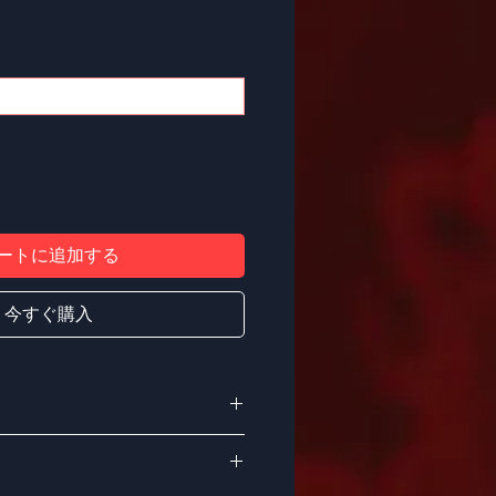
ートに追加する
今すぐ購入
, this crew neck t-shirt is soft,
ct for all-day and all-year wear.