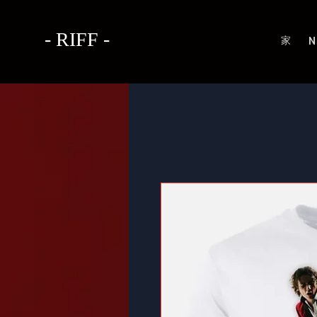
- RIFF -
家
N