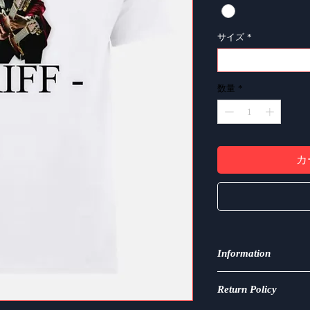
サイズ
*
選択
数量
*
カ
Information
Made from 100% cotton
Return Policy
breathable, and perfe