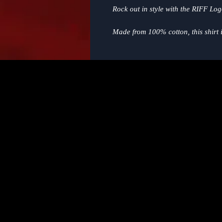
Rock out in style with the RIFF Lo
Made from 100% cotton, this shirt is
and all-year wear. The classic crew
ultimate casual and comfy choice f
general!
Whether you're hitting up a concert
this shirt is a must-have addition 
adoration of RIFF and for music in t