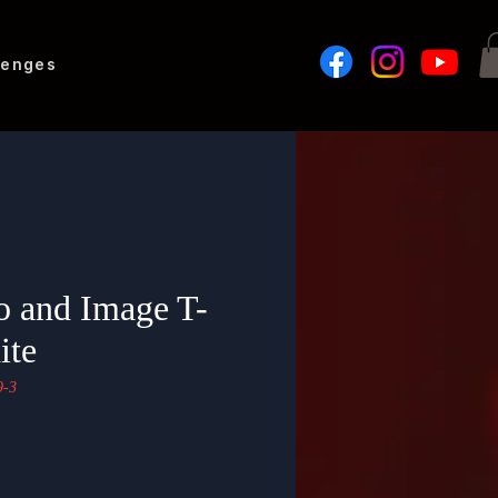
lenges
 and Image T-
ite
-3