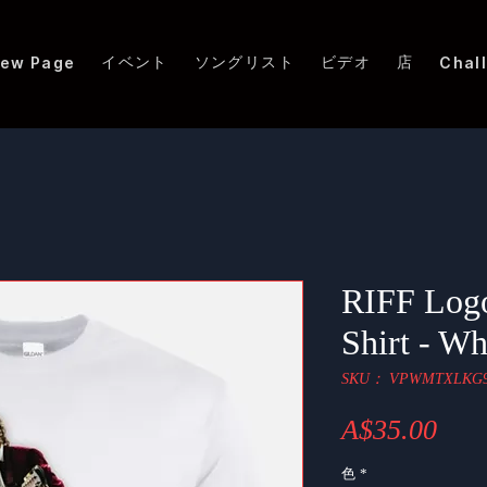
イベント
ソングリスト
ビデオ
店
ew Page
Chal
RIFF Logo
Shirt - Wh
SKU： VPWMTXLKG9
価
A$35.00
格
色
*