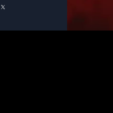
pletely satisfied with your
F - Music Store. If something isn't
elp.
sic.com/return-policy