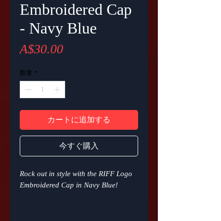
Embroidered Cap
- Navy Blue
価
A$30.00
格
数量
*
カートに追加する
今すぐ購入
Rock out in style with the RIFF Logo
Embroidered Cap in Navy Blue!
This 6-panel structured cap is all
about comfort, style and fit. With an