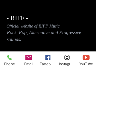
- RIFF -
Official website of RIFF Music.
Rock, Pop, Alternative and Progressive
sounds.
Quick Links
About
Phone
Email
Facebook
Instagram
YouTube
Events
Videos
Store
Contact
Blog