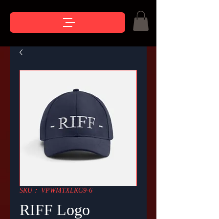
SKU： VPWMTXLKG9-6
RIFF Logo