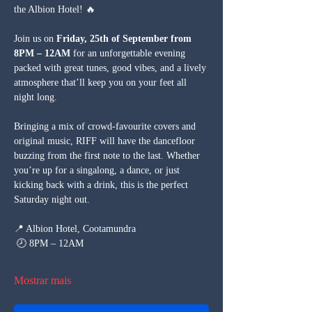
the Albion Hotel! 🔥
Join us on 
Friday, 25th of September from 
8PM – 12AM
 for an unforgettable evening 
packed with great tunes, good vibes, and a lively 
atmosphere that’ll keep you on your feet all 
night long.
Bringing a mix of crowd-favourite covers and 
original music, RIFF will have the dancefloor 
buzzing from the first note to the last. Whether 
you’re up for a singalong, a dance, or just 
kicking back with a drink, this is the perfect 
Saturday night out.
📍 Albion Hotel, Cootamundra
 🕗 8PM – 12AM
Mostrar mais