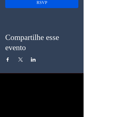
RSVP
Compartilhe esse
evento