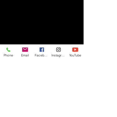
Phone
Email
Facebook
Instagram
YouTube
- RIFF -
Official website of RIFF Music.
Rock, Pop, Alternative and Progressive
sounds.
Quick Links
About
Events
Videos