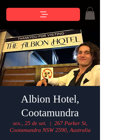
Albion Hotel,
Cootamundra
sex., 25 de set.
  |  
267 Parker St,
Cootamundra NSW 2590, Australia