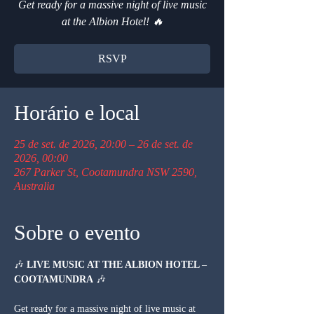
Get ready for a massive night of live music
at the Albion Hotel! 🔥
RSVP
Horário e local
25 de set. de 2026, 20:00 – 26 de set. de
2026, 00:00
267 Parker St, Cootamundra NSW 2590,
Australia
Sobre o evento
🎶 
LIVE MUSIC AT THE ALBION HOTEL – 
COOTAMUNDRA
 🎶
Get ready for a massive night of live music at 