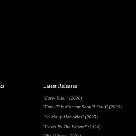
ks
Latest Releases
"Early Riser" (2026)
"Time (This Moment Should Stay)" (2026)
"So Many Memories" (2025)
"Travel By The Waters" (2024)
"The Mirror" (2024)