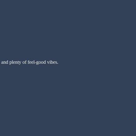
 and plenty of feel-good vibes.