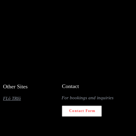
Contact
Other Sites
For bookings and inquiries
FLō TRIō
Contact Form