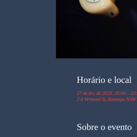
Horário e local
27 de fev. de 2026, 20:00 – 23
2-6 Vermont St, Barooga NSW 
Sobre o evento