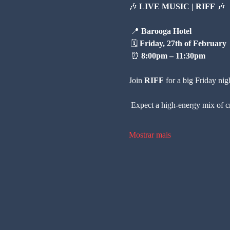
🎶 
LIVE MUSIC | RIFF
 🎶
 📍 
Barooga Hotel
 🗓 
Friday, 27th of February
 ⏰ 
8:00pm – 11:30pm
Join 
RIFF
 for a big Friday nig
 Expect a high-energy mix of c
Mostrar mais