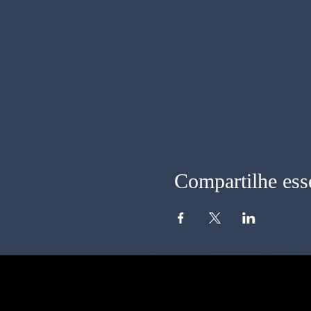
Compartilhe ess