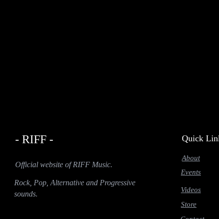
- RIFF -
Quick Lin
About
Official website of RIFF Music.
Events
Rock, Pop, Alternative and Progressive
Videos
sounds.
Store
Contact