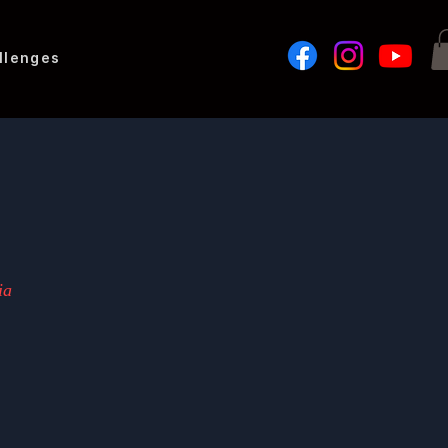
llenges
ia