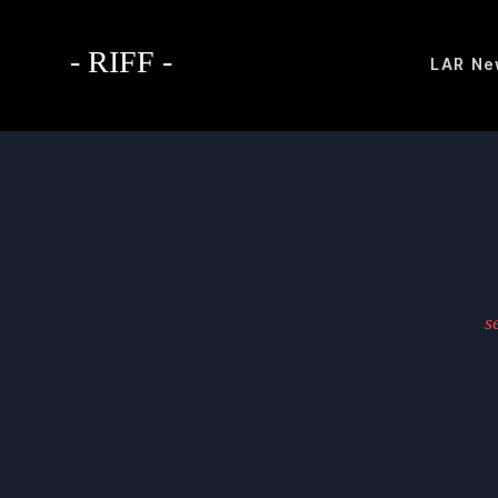
- RIFF -
LAR
Ne
s