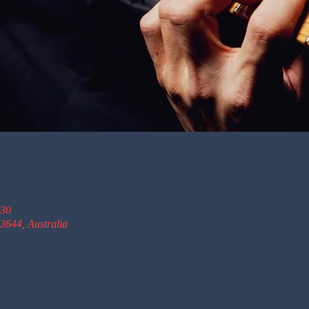
:30
3644, Australia