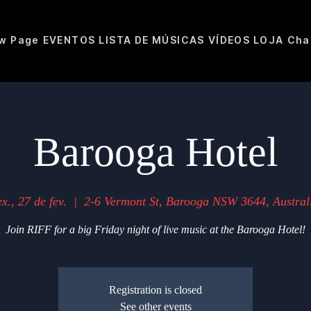
w Page
EVENTOS
LISTA DE MÚSICAS
VÍDEOS
LOJA
Cha
Barooga Hotel
ex., 27 de fev.
  |  
2-6 Vermont St, Barooga NSW 3644, Austral
Join RIFF for a big Friday night of live music at the Barooga Hotel!
Registration is closed
See other events