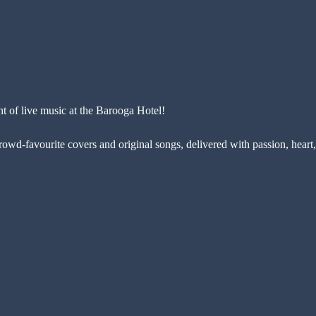
ht of live music at the Barooga Hotel!
rowd-favourite covers and original songs, delivered with passion, heart,