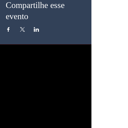
Compartilhe esse
evento