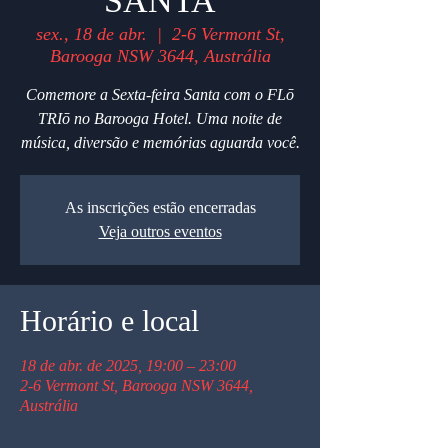
SANTA
sex., 18 de abr.
  |  
2-6 Vermont St,
Barooga NSW 3644, Austrália
Comemore a Sexta-feira Santa com o FLō
TRIō no Barooga Hotel. Uma noite de
música, diversão e memórias aguarda você.
As inscrições estão encerradas
Veja outros eventos
Horário e local
18 de abr. de 2025, 19:00 – 23:00
2-6 Vermont St, Barooga NSW 3644,
Austrália