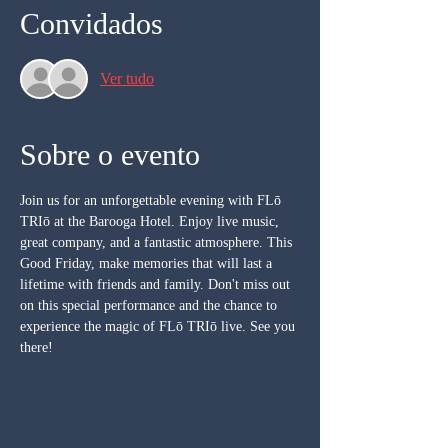
Convidados
Ver tudo
Sobre o evento
Join us for an unforgettable evening with FLō 
TRIō at the Barooga Hotel. Enjoy live music, 
great company, and a fantastic atmosphere. This 
Good Friday, make memories that will last a 
lifetime with friends and family. Don't miss out 
on this special performance and the chance to 
experience the magic of FLō TRIō live. See you 
there!