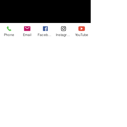
- RIFF -
Phone
Email
Facebook
Instagram
YouTube
Official website of RIFF Music.
Rock, Pop, Alternative and Progressive
sounds.
Quick Links
About
Events
Videos
Store
Contact
Blog