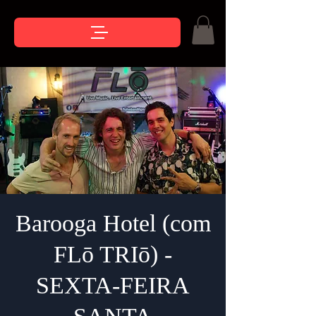
Barooga Hotel (com
FLō TRIō) -
SEXTA-FEIRA